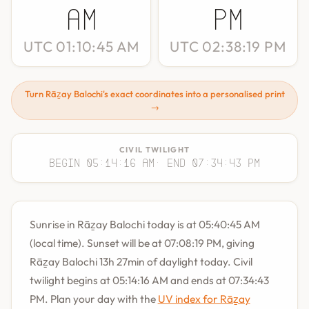
AM
PM
UTC 01:10:45 AM
UTC 02:38:19 PM
Turn Rāẕay Balochi's exact coordinates into a personalised print
→
CIVIL TWILIGHT
Begin 05:14:16 AM
· End 07:34:43 PM
Sunrise in Rāẕay Balochi today is at 05:40:45 AM
(local time). Sunset will be at 07:08:19 PM, giving
Rāẕay Balochi 13h 27min of daylight today. Civil
twilight begins at 05:14:16 AM and ends at 07:34:43
PM. Plan your day with the
UV index for Rāẕay