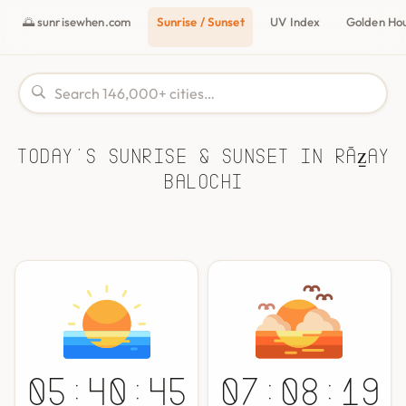
🌅 sunrisewhen.com
Sunrise / Sunset
UV Index
Golden Ho
Today's Sunrise & Sunset in Rāẕay
Balochi
05:40:45
07:08:19