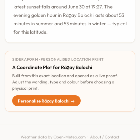
latest sunset falls around June 30 at 19:27. The
evening golden hour in Rāẕay Balochi lasts about 53
minutes in summer and 53 minutes in winter — typical
for this latitude.
SIDERAFORM · PERSONALISED LOCATION PRINT
A Coordinate Plot for Rāẕay Balochi
Built from this exact location and opened as a live proof.
Adjust the wording, type and colour before choosing a
physical print.
Personalise Rāẕay Balochi →
Weather data by Open-Meteo.com
·
About / Contact