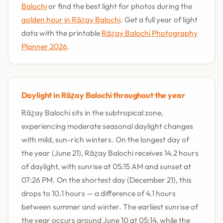
Balochi
or find the best light for photos during the
golden hour in Rāẕay Balochi
. Get a full year of light
data with the printable
Rāẕay Balochi Photography
Planner 2026
.
Daylight in Rāẕay Balochi throughout the year
Rāẕay Balochi sits in the subtropical zone,
experiencing moderate seasonal daylight changes
with mild, sun-rich winters. On the longest day of
the year (June 21), Rāẕay Balochi receives 14.2 hours
of daylight, with sunrise at 05:15 AM and sunset at
07:26 PM. On the shortest day (December 21), this
drops to 10.1 hours — a difference of 4.1 hours
between summer and winter. The earliest sunrise of
the year occurs around June 10 at 05:14, while the