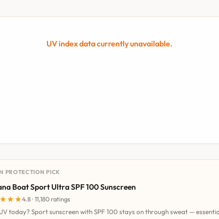
UV index data currently unavailable.
UN PROTECTION PICK
na Boat Sport Ultra SPF 100 Sunscreen
★★★
★★★
4.8 · 11,180 ratings
UV today? Sport sunscreen with SPF 100 stays on through sweat — essentia