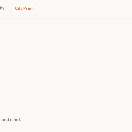
phy
City Print
 and a hat.