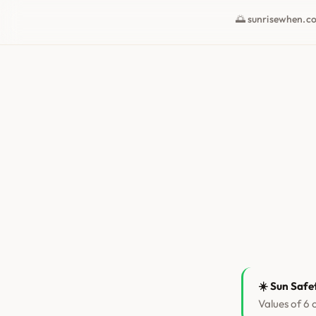
🌅 sunrisewhen.c
☀️ Sun Safe
Values of 6 