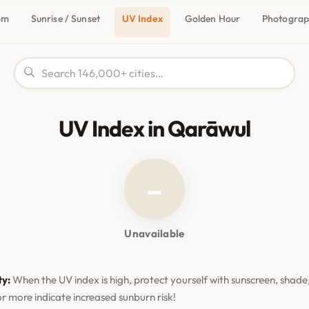
om
Sunrise / Sunset
UV Index
Golden Hour
Photogra
UV Index in Qarāwul
–
Unavailable
ty:
When the UV index is high, protect yourself with sunscreen, shade,
or more indicate increased sunburn risk!