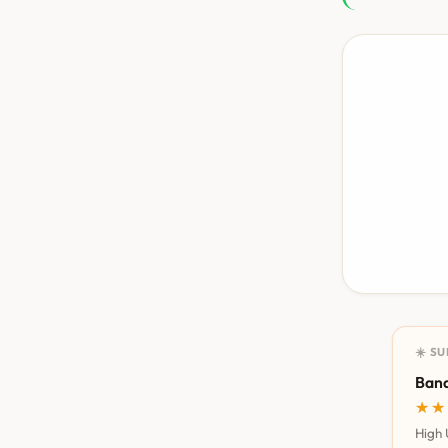
☀️ S
Bana
★★
★★
High 