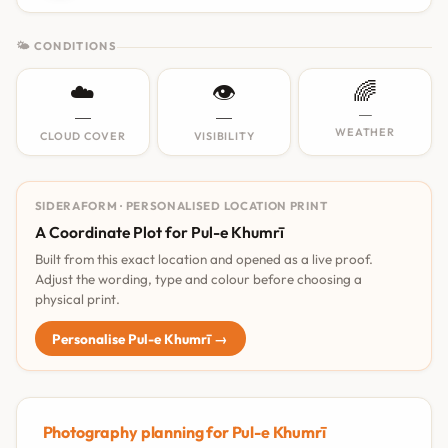
🌤 CONDITIONS
☁️
👁️
🌈
—
—
—
WEATHER
CLOUD COVER
VISIBILITY
SIDERAFORM · PERSONALISED LOCATION PRINT
A Coordinate Plot for Pul-e Khumrī
Built from this exact location and opened as a live proof.
Adjust the wording, type and colour before choosing a
physical print.
Personalise Pul-e Khumrī →
Photography planning for Pul-e Khumrī