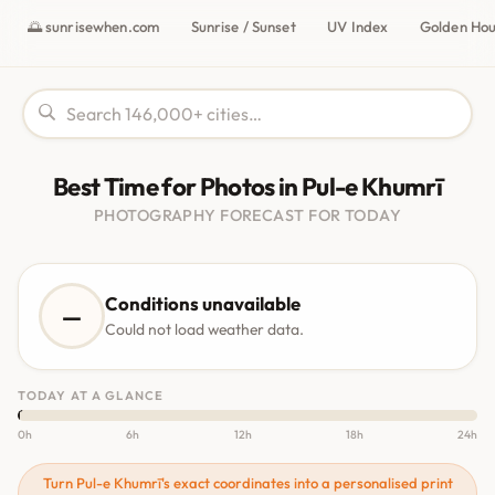
🌅 sunrisewhen.com
Sunrise / Sunset
UV Index
Golden Ho
Best Time for Photos in Pul-e Khumrī
PHOTOGRAPHY FORECAST FOR TODAY
Conditions unavailable
—
Could not load weather data.
TODAY AT A GLANCE
0h
6h
12h
18h
24h
Turn Pul-e Khumrī's exact coordinates into a personalised print