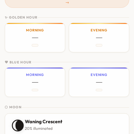
→
✨ GOLDEN HOUR
MORNING
EVENING
—
—
💙 BLUE HOUR
MORNING
EVENING
—
—
🌕 MOON
🌘
Waning Crescent
20% illuminated