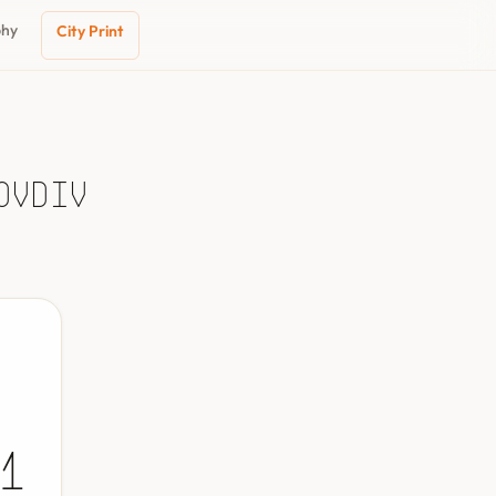
phy
City Print
ovdiv
1