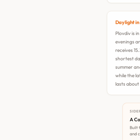
Daylight in
Plovdiv is 
evenings an
receives 15
shortest da
summer and 
while the l
lasts about
SIDE
A Co
Built
and c