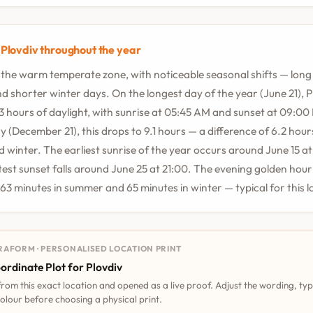
 Plovdiv throughout the year
in the warm temperate zone, with noticeable seasonal shifts — lo
d shorter winter days. On the longest day of the year (June 21), P
.3 hours of daylight, with sunrise at 05:45 AM and sunset at 09:00
y (December 21), this drops to 9.1 hours — a difference of 6.2 hou
winter. The earliest sunrise of the year occurs around June 15 at
atest sunset falls around June 25 at 21:00. The evening golden hour 
 63 minutes in summer and 65 minutes in winter — typical for this l
RAFORM · PERSONALISED LOCATION PRINT
ordinate Plot for Plovdiv
 from this exact location and opened as a live proof. Adjust the wording, ty
olour before choosing a physical print.