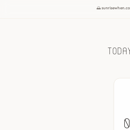
🌅 sunrisewhen.c
Toda