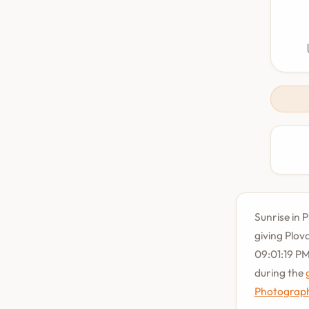
Sunrise in P
giving Plov
09:01:19 PM
during the
Photograph