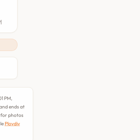
M
01 PM,
 and ends at
t for photos
ble
Plovdiv