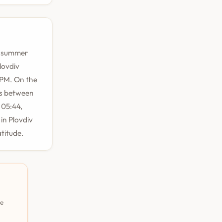
ng summer
lovdiv
 PM. On the
rs between
 05:44,
in Plovdiv
atitude.
pe