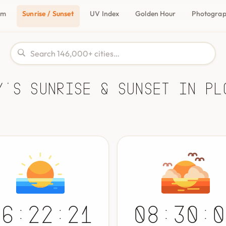
om
Sunrise / Sunset
UV Index
Golden Hour
Photogra
y's Sunrise & Sunset in Pl
06:22:21
08:30:0