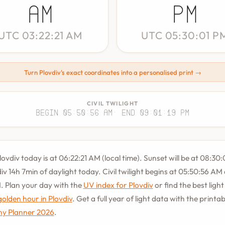
AM
PM
UTC 03:22:21 AM
UTC 05:30:01 P
Turn Plovdiv's exact coordinates into a personalised print →
CIVIL TWILIGHT
Begin 05:50:56 AM
· End 09:01:19 PM
lovdiv today is at 06:22:21 AM (local time). Sunset will be at 08:30:
div 14h 7min of daylight today. Civil twilight begins at 05:50:56 AM
. Plan your day with the
UV index for Plovdiv
or find the best ligh
golden hour in Plovdiv
. Get a full year of light data with the printa
y Planner 2026
.