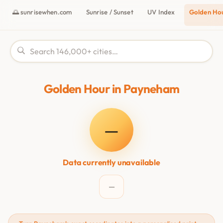
🌅 sunrisewhen.com
Sunrise / Sunset
UV Index
Golden Ho
Golden Hour in Payneham
—
Data currently unavailable
—