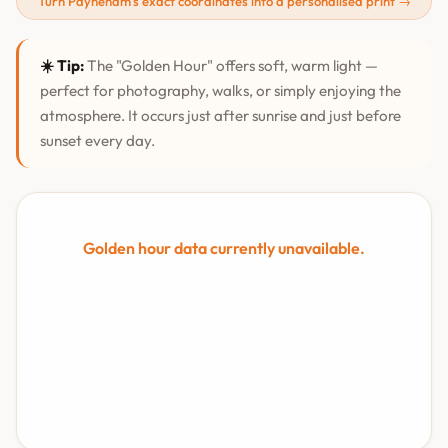
Turn Payneham's exact coordinates into a personalised print →
☀️ Tip:
The "Golden Hour" offers soft, warm light —
perfect for photography, walks, or simply enjoying the
atmosphere. It occurs just after sunrise and just before
sunset every day.
Golden hour data currently unavailable.