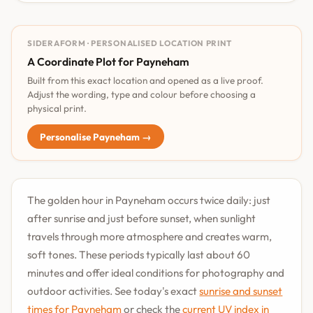
SIDERAFORM · PERSONALISED LOCATION PRINT
A Coordinate Plot for Payneham
Built from this exact location and opened as a live proof.
Adjust the wording, type and colour before choosing a
physical print.
Personalise Payneham →
The golden hour in Payneham occurs twice daily: just
after sunrise and just before sunset, when sunlight
travels through more atmosphere and creates warm,
soft tones. These periods typically last about 60
minutes and offer ideal conditions for photography and
outdoor activities. See today's exact
sunrise and sunset
times for Payneham
or check the
current UV index in