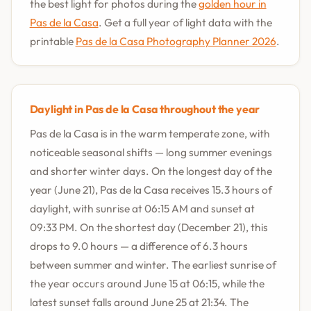
the best light for photos during the
golden hour in
Pas de la Casa
. Get a full year of light data with the
printable
Pas de la Casa Photography Planner 2026
.
Daylight in Pas de la Casa throughout the year
Pas de la Casa is in the warm temperate zone, with
noticeable seasonal shifts — long summer evenings
and shorter winter days. On the longest day of the
year (June 21), Pas de la Casa receives 15.3 hours of
daylight, with sunrise at 06:15 AM and sunset at
09:33 PM. On the shortest day (December 21), this
drops to 9.0 hours — a difference of 6.3 hours
between summer and winter. The earliest sunrise of
the year occurs around June 15 at 06:15, while the
latest sunset falls around June 25 at 21:34. The