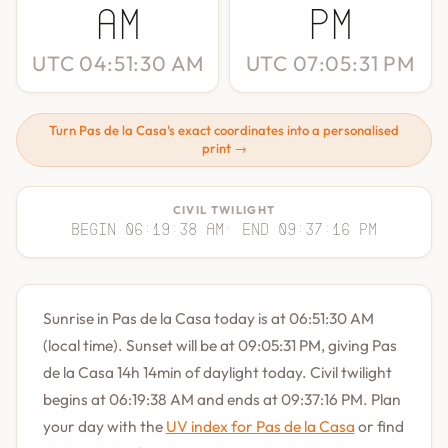
AM
PM
UTC 04:51:30 AM
UTC 07:05:31 PM
Turn Pas de la Casa's exact coordinates into a personalised
print →
CIVIL TWILIGHT
Begin 06:19:38 AM
· End 09:37:16 PM
Sunrise in Pas de la Casa today is at 06:51:30 AM
(local time). Sunset will be at 09:05:31 PM, giving Pas
de la Casa 14h 14min of daylight today. Civil twilight
begins at 06:19:38 AM and ends at 09:37:16 PM. Plan
your day with the
UV index for Pas de la Casa
or find