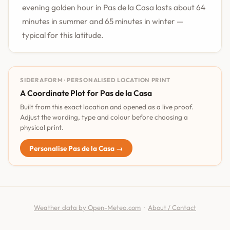
evening golden hour in Pas de la Casa lasts about 64
minutes in summer and 65 minutes in winter —
typical for this latitude.
SIDERAFORM · PERSONALISED LOCATION PRINT
A Coordinate Plot for Pas de la Casa
Built from this exact location and opened as a live proof.
Adjust the wording, type and colour before choosing a
physical print.
Personalise Pas de la Casa →
Weather data by Open-Meteo.com
·
About / Contact