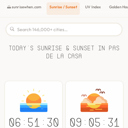
🌅 sunrisewhen.com
Sunrise / Sunset
UV Index
Golden Ho
Today's Sunrise & Sunset in Pas
de la Casa
06:51:30
09:05:31