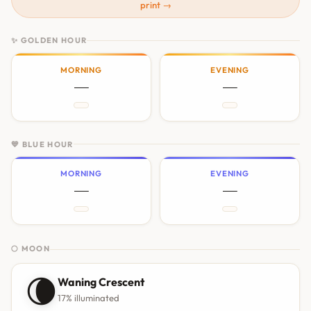
print →
✨ GOLDEN HOUR
MORNING
EVENING
—
—
💙 BLUE HOUR
MORNING
EVENING
—
—
🌕 MOON
🌘
Waning Crescent
17% illuminated