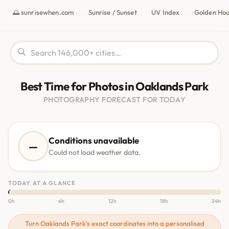
🌅 sunrisewhen.com
Sunrise / Sunset
UV Index
Golden Ho
Best Time for Photos in Oaklands Park
PHOTOGRAPHY FORECAST FOR TODAY
Conditions unavailable
—
Could not load weather data.
TODAY AT A GLANCE
0h
6h
12h
18h
24h
Turn Oaklands Park's exact coordinates into a personalised