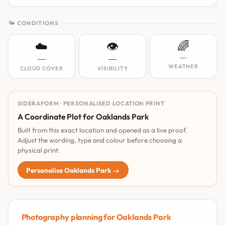
🌤 CONDITIONS
☁️
👁️
🌈
—
—
—
WEATHER
CLOUD COVER
VISIBILITY
SIDERAFORM · PERSONALISED LOCATION PRINT
A Coordinate Plot for Oaklands Park
Built from this exact location and opened as a live proof.
Adjust the wording, type and colour before choosing a
physical print.
Personalise Oaklands Park →
Photography planning for Oaklands Park