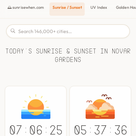
🌅 sunrisewhen.com
Sunrise / Sunset
UV Index
Golden Ho
Today's Sunrise & Sunset in Novar
Gardens
07:06:25
05:37:36