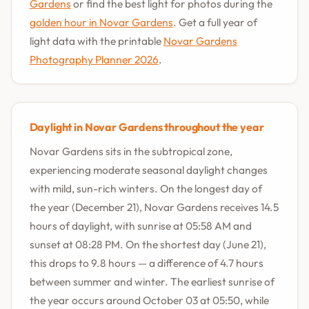
Gardens
or find the best light for photos during the
golden hour in Novar Gardens
. Get a full year of
light data with the printable
Novar Gardens
Photography Planner 2026
.
Daylight in Novar Gardens throughout the year
Novar Gardens sits in the subtropical zone,
experiencing moderate seasonal daylight changes
with mild, sun-rich winters. On the longest day of
the year (December 21), Novar Gardens receives 14.5
hours of daylight, with sunrise at 05:58 AM and
sunset at 08:28 PM. On the shortest day (June 21),
this drops to 9.8 hours — a difference of 4.7 hours
between summer and winter. The earliest sunrise of
the year occurs around October 03 at 05:50, while