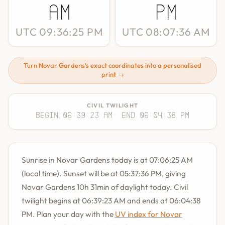
AM
PM
UTC 09:36:25 PM
UTC 08:07:36 AM
Turn Novar Gardens's exact coordinates into a personalised
print →
CIVIL TWILIGHT
Begin 06:39:23 AM
· End 06:04:38 PM
Sunrise in Novar Gardens today is at 07:06:25 AM
(local time). Sunset will be at 05:37:36 PM, giving
Novar Gardens 10h 31min of daylight today. Civil
twilight begins at 06:39:23 AM and ends at 06:04:38
PM. Plan your day with the
UV index for Novar