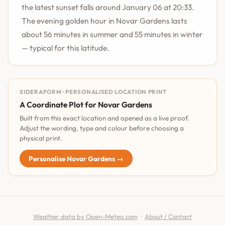
the latest sunset falls around January 06 at 20:33.
The evening golden hour in Novar Gardens lasts
about 56 minutes in summer and 55 minutes in winter
— typical for this latitude.
SIDERAFORM · PERSONALISED LOCATION PRINT
A Coordinate Plot for Novar Gardens
Built from this exact location and opened as a live proof.
Adjust the wording, type and colour before choosing a
physical print.
Personalise Novar Gardens →
Weather data by Open-Meteo.com
·
About / Contact