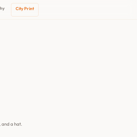
phy
City Print
 and a hat.