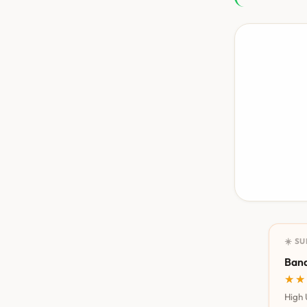
☀️ S
Bana
★★
★★
High 