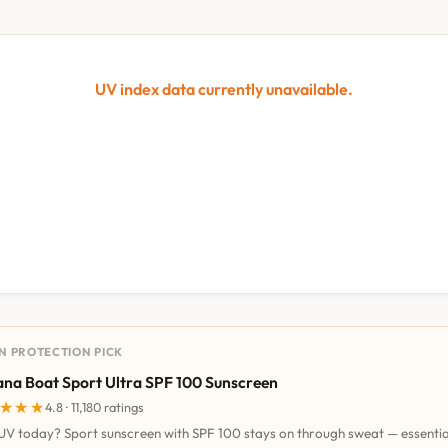
UV index data currently unavailable.
UN PROTECTION PICK
na Boat Sport Ultra SPF 100 Sunscreen
★★★
★★★
4.8 · 11,180 ratings
UV today? Sport sunscreen with SPF 100 stays on through sweat — essentia