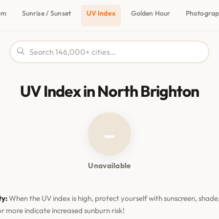
om
Sunrise / Sunset
UV Index
Golden Hour
Photogra
UV Index in North Brighton
–
Unavailable
ty:
When the UV index is high, protect yourself with sunscreen, shade,
or more indicate increased sunburn risk!