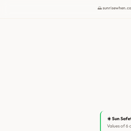
🌅 sunrisewhen.c
☀️ Sun Safe
Values of 6 