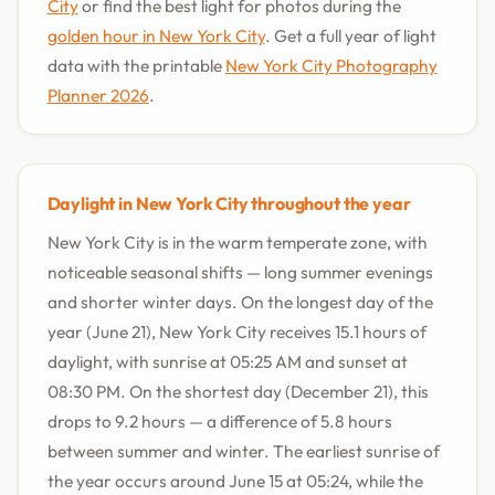
City
or find the best light for photos during the
golden hour in New York City
. Get a full year of light
data with the printable
New York City Photography
Planner 2026
.
Daylight in New York City throughout the year
New York City is in the warm temperate zone, with
noticeable seasonal shifts — long summer evenings
and shorter winter days. On the longest day of the
year (June 21), New York City receives 15.1 hours of
daylight, with sunrise at 05:25 AM and sunset at
08:30 PM. On the shortest day (December 21), this
drops to 9.2 hours — a difference of 5.8 hours
between summer and winter. The earliest sunrise of
the year occurs around June 15 at 05:24, while the