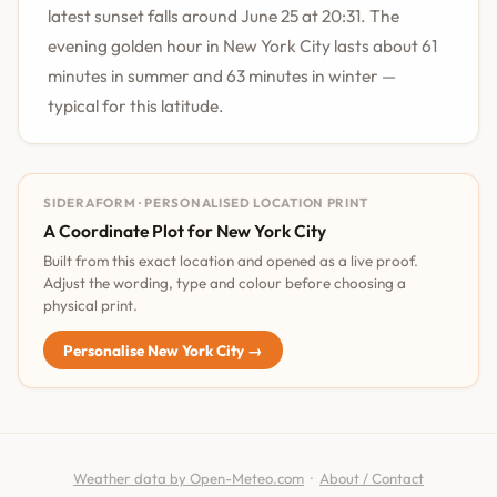
latest sunset falls around June 25 at 20:31. The
evening golden hour in New York City lasts about 61
minutes in summer and 63 minutes in winter —
typical for this latitude.
SIDERAFORM · PERSONALISED LOCATION PRINT
A Coordinate Plot for New York City
Built from this exact location and opened as a live proof.
Adjust the wording, type and colour before choosing a
physical print.
Personalise New York City →
Weather data by Open-Meteo.com
·
About / Contact