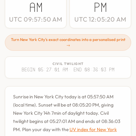
AM
PM
UTC 09:57:50 AM
UTC 12:05:20 AM
Turn New York City's exact coordinates into a personalised print
→
CIVIL TWILIGHT
Begin 05:27:01 AM
· End 08:36:03 PM
Sunrise in New York City today is at 05:57:50 AM
(local time). Sunset will be at 08:05:20 PM, giving
New York City 14h 7min of daylight today. Civil
twilight begins at 05:27:01 AM and ends at 08:36:03
PM. Plan your day with the
UV index for New York