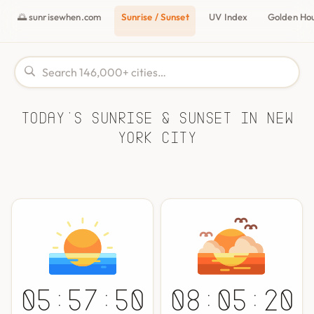
🌅 sunrisewhen.com
Sunrise / Sunset
UV Index
Golden Ho
Today's Sunrise & Sunset in New
York City
05:57:50
08:05:20