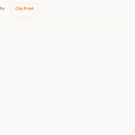
phy
City Print