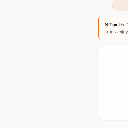
☀️ Tip:
The "
simply enjoy