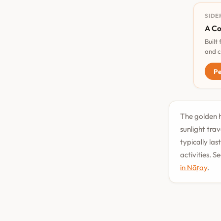
SIDE
A Co
Built
and c
Pe
The golden h
sunlight tra
typically la
activities. 
in Nāṟay
.