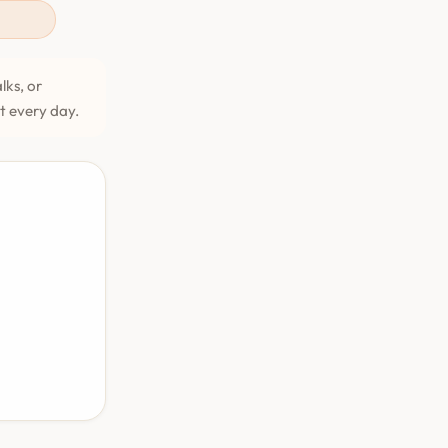
lks, or
et every day.