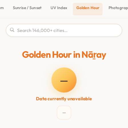
om
Sunrise / Sunset
UV Index
Golden Hour
Photogra
Golden Hour in Nāṟay
—
Data currently unavailable
—