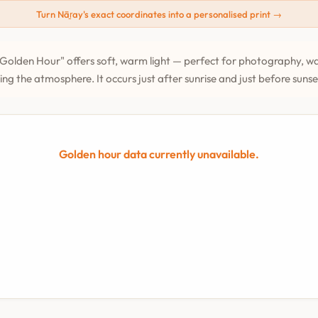
Turn Nāṟay's exact coordinates into a personalised print →
Golden Hour" offers soft, warm light — perfect for photography, wa
ing the atmosphere. It occurs just after sunrise and just before suns
Golden hour data currently unavailable.