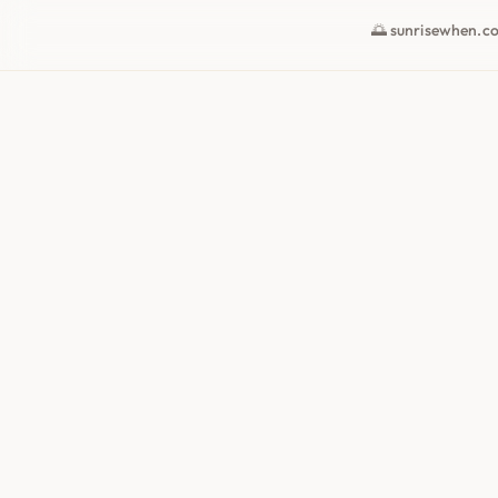
🌅 sunrisewhen.c