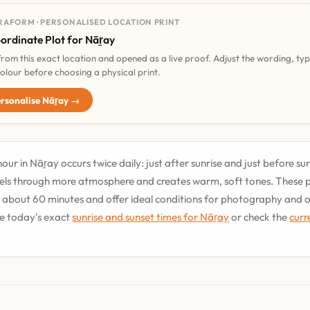
RAFORM · PERSONALISED LOCATION PRINT
ordinate Plot for Nāṟay
 from this exact location and opened as a live proof. Adjust the wording, ty
olour before choosing a physical print.
rsonalise Nāṟay →
our in Nāṟay occurs twice daily: just after sunrise and just before su
vels through more atmosphere and creates warm, soft tones. These 
st about 60 minutes and offer ideal conditions for photography and
See today's exact
sunrise and sunset times for Nāṟay
or check the
curr