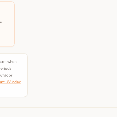
pe
nset, when
periods
 outdoor
ent UV index