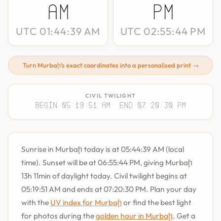
AM
PM
UTC 01:44:39 AM
UTC 02:55:44 PM
Turn Murbaḩ's exact coordinates into a personalised print →
CIVIL TWILIGHT
Begin 05:19:51 AM
· End 07:20:30 PM
Sunrise in Murbaḩ today is at 05:44:39 AM (local
time). Sunset will be at 06:55:44 PM, giving Murbaḩ
13h 11min of daylight today. Civil twilight begins at
05:19:51 AM and ends at 07:20:30 PM. Plan your day
with the
UV index for Murbaḩ
or find the best light
for photos during the
golden hour in Murbaḩ
. Get a