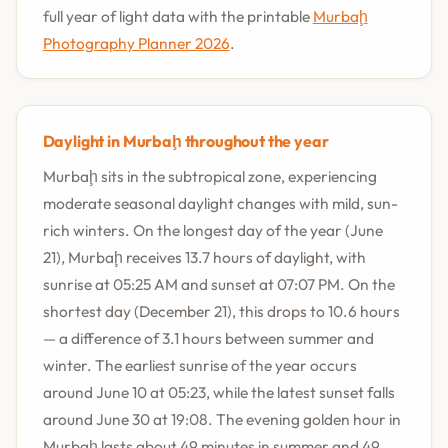
full year of light data with the printable
Murbaḩ
Photography Planner 2026
.
Daylight in Murbaḩ throughout the year
Murbaḩ sits in the subtropical zone, experiencing
moderate seasonal daylight changes with mild, sun-
rich winters. On the longest day of the year (June
21), Murbaḩ receives 13.7 hours of daylight, with
sunrise at 05:25 AM and sunset at 07:07 PM. On the
shortest day (December 21), this drops to 10.6 hours
— a difference of 3.1 hours between summer and
winter. The earliest sunrise of the year occurs
around June 10 at 05:23, while the latest sunset falls
around June 30 at 19:08. The evening golden hour in
Murbaḩ lasts about 49 minutes in summer and 49