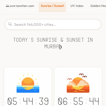
🌅 sunrisewhen.com
Sunrise / Sunset
UV Index
Golden Ho
Today's Sunrise & Sunset in
Murbaḩ
05:44:39
06:55:44