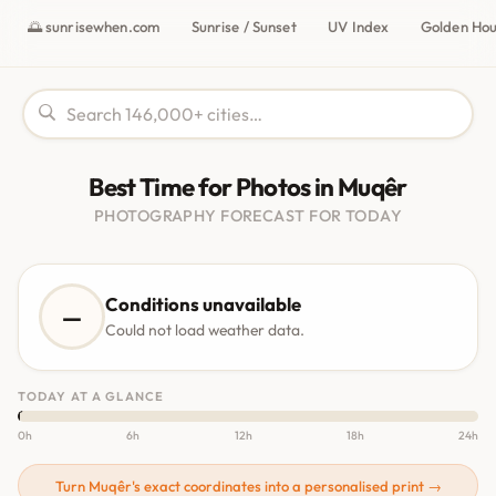
🌅 sunrisewhen.com
Sunrise / Sunset
UV Index
Golden Ho
Best Time for Photos in Muqêr
PHOTOGRAPHY FORECAST FOR TODAY
Conditions unavailable
—
Could not load weather data.
TODAY AT A GLANCE
0h
6h
12h
18h
24h
Turn Muqêr's exact coordinates into a personalised print →