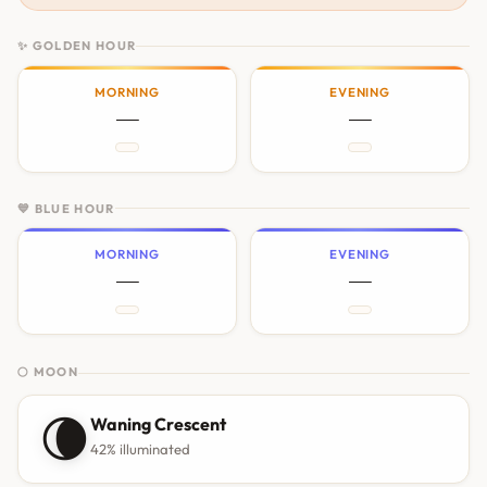
✨ GOLDEN HOUR
MORNING
EVENING
—
—
💙 BLUE HOUR
MORNING
EVENING
—
—
🌕 MOON
🌘
Waning Crescent
42% illuminated