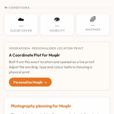
🌤 CONDITIONS
☁️
👁️
🌈
—
—
—
WEATHER
CLOUD COVER
VISIBILITY
SIDERAFORM · PERSONALISED LOCATION PRINT
A Coordinate Plot for Muqêr
Built from this exact location and opened as a live proof.
Adjust the wording, type and colour before choosing a
physical print.
Personalise Muqêr →
Photography planning for Muqêr