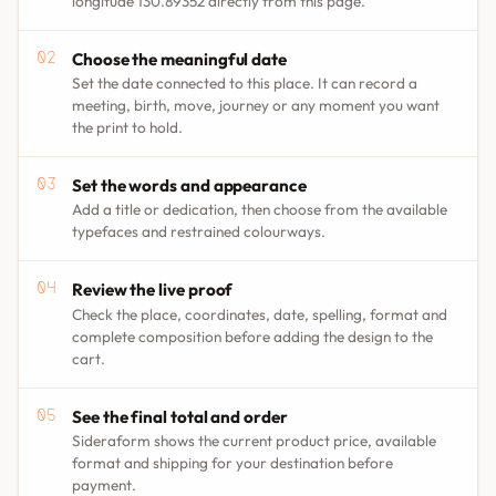
longitude 130.89352 directly from this page.
Choose the meaningful date
Set the date connected to this place. It can record a
meeting, birth, move, journey or any moment you want
the print to hold.
Set the words and appearance
Add a title or dedication, then choose from the available
typefaces and restrained colourways.
Review the live proof
Check the place, coordinates, date, spelling, format and
complete composition before adding the design to the
cart.
See the final total and order
Sideraform shows the current product price, available
format and shipping for your destination before
payment.