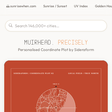
🌅 sunrisewhen.com
Sunrise / Sunset
UV Index
Golden Ho
Muirhead,
precisely
Personalised Coordinate Plot by Sideraform