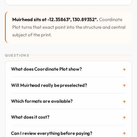
Muirhead sits at -12.35863°, 130.89352°.
Coordinate
Plot turns that exact point into the structure and central
subject of the print.
QUESTIONS
What does Coordinate Plot show?
Will Muirhead really be preselected?
Which formats are available?
What does it cost?
Can I review everything before paying?