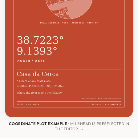
COORDINATE PLOT EXAMPLE
· MUIRHEAD IS PRESELECTED IN
THE EDITOR →