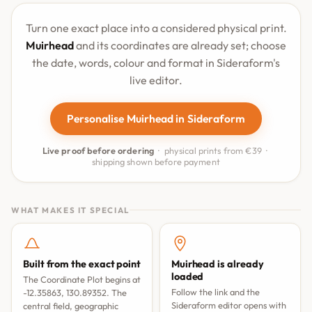
Turn one exact place into a considered physical print.
Muirhead
and its coordinates are already set; choose
the date, words, colour and format in Sideraform's
live editor.
Personalise Muirhead in Sideraform
Live proof before ordering
· physical prints from €39 ·
shipping shown before payment
WHAT MAKES IT SPECIAL
Built from the exact point
Muirhead is already
loaded
The Coordinate Plot begins at
Follow the link and the
-12.35863, 130.89352. The
Sideraform editor opens with
central field, geographic