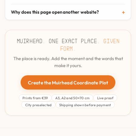
Why does this page open another website?
Muirhead. One exact place.
Given
form.
The place is ready. Add the moment and the words that
make it yours.
Create the Muirhead Coordinate Plot
Prints from €39
A3, A2 and 50×70 cm
Live proof
City preselected
Shipping shown before payment