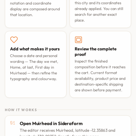
this city and its coordinates
notation and coordinate
already applied. You can still
display are composed around
search for another exact
that location.
place.
Add what makes it yours
Review the complete
proof
Choose a date and personal
Inspect the finished
wording —
The day we met
,
composition before it reaches
Home, at last
,
First day in
the cart. Current format
Muirhead
— then refine the
availability, product price and
typography and colourway.
destination-specific shipping
are shown before payment.
HOW IT WORKS
Open Muirhead in Sideraform
The editor receives Muirhead, latitude -12.35863 and