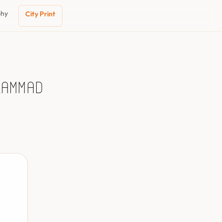
phy
City Print
ḩammad