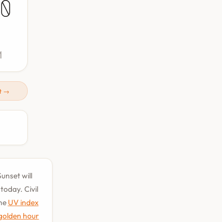
0
M
t →
unset will
oday. Civil
the
UV index
golden hour