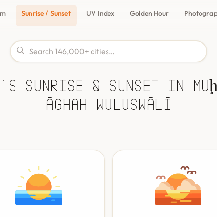
om
Sunrise / Sunset
UV Index
Golden Hour
Photogra
's Sunrise & Sunset in Mu
Āghah Wuluswālī