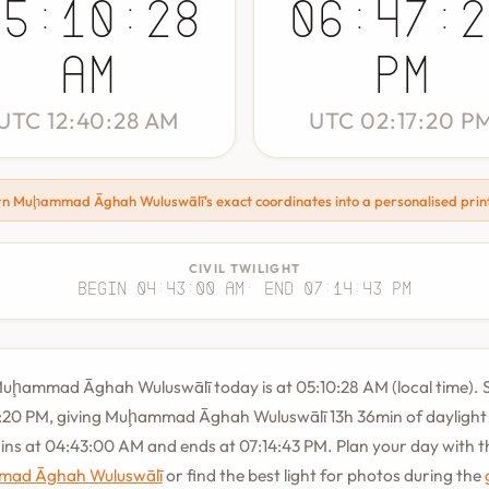
05:10:28
06:47:2
AM
PM
UTC 12:40:28 AM
UTC 02:17:20 P
rn Muḩammad Āghah Wuluswālī's exact coordinates into a personalised prin
CIVIL TWILIGHT
Begin 04:43:00 AM
· End 07:14:43 PM
Muḩammad Āghah Wuluswālī today is at 05:10:28 AM (local time). S
:20 PM, giving Muḩammad Āghah Wuluswālī 13h 36min of daylight t
gins at 04:43:00 AM and ends at 07:14:43 PM. Plan your day with 
mad Āghah Wuluswālī
or find the best light for photos during the