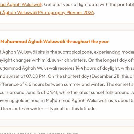
ad Āghah Wuluswālī
. Get a full year of light data with the printab
Āghah Wuluswālī Photography Planner 2026
.
n Muḩammad Āghah Wuluswālī throughout the year
ghah Wuluswālī sits in the subtropical zone, experiencing mode
ylight changes with mild, sun-rich winters. On the longest day of
Muḩammad Āghah Wuluswālī receives 14.4 hours of daylight, with s
d sunset at 07:08 PM. On the shortest day (December 21), this dr
ifference of 4.6 hours between summer and winter. The earliest s
curs around June 15 at 04:41, while the latest sunset falls around J
evening golden hour in Muḩammad Āghah Wuluswālī lasts about 55
55 minutes in winter — typical for this latitude.