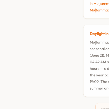
in Muḩamm
Muḩammad 
Daylight i
Muḩammad Ā
seasonal da
(June 21), 
04:42 AM an
hours — a d
the year oc
19:09. The 
summer and 