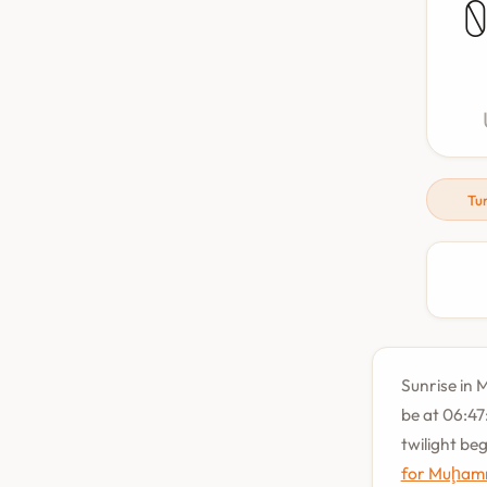
Tu
Sunrise in 
be at 06:47
twilight be
for Muḩam