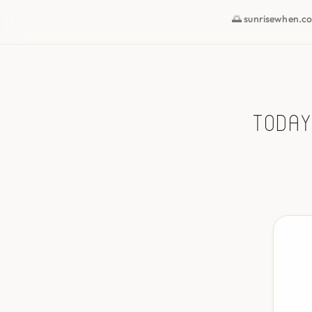
🌅 sunrisewhen.c
Today