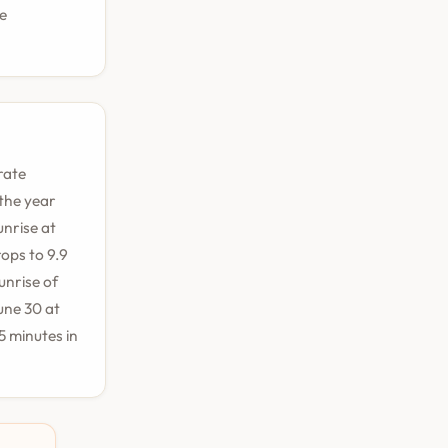
le
rate
 the year
unrise at
ops to 9.9
unrise of
une 30 at
 minutes in