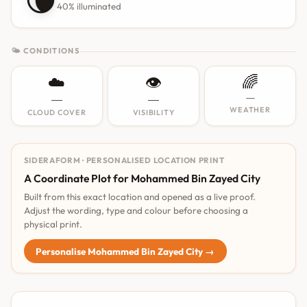
40% illuminated
🌤 CONDITIONS
☁️
👁️
🌈
—
—
—
WEATHER
CLOUD COVER
VISIBILITY
SIDERAFORM · PERSONALISED LOCATION PRINT
A Coordinate Plot for Mohammed Bin Zayed City
Built from this exact location and opened as a live proof.
Adjust the wording, type and colour before choosing a
physical print.
Personalise Mohammed Bin Zayed City →