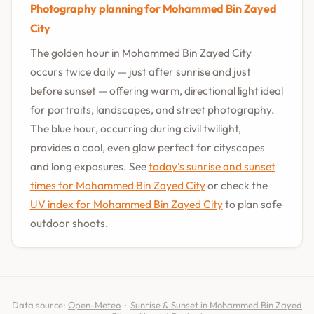
Photography planning for Mohammed Bin Zayed
City
The golden hour in Mohammed Bin Zayed City
occurs twice daily — just after sunrise and just
before sunset — offering warm, directional light ideal
for portraits, landscapes, and street photography.
The blue hour, occurring during civil twilight,
provides a cool, even glow perfect for cityscapes
and long exposures. See
today's sunrise and sunset
times for Mohammed Bin Zayed City
or check the
UV index for Mohammed Bin Zayed City
to plan safe
outdoor shoots.
Data source:
Open-Meteo
·
Sunrise & Sunset in Mohammed Bin Zayed