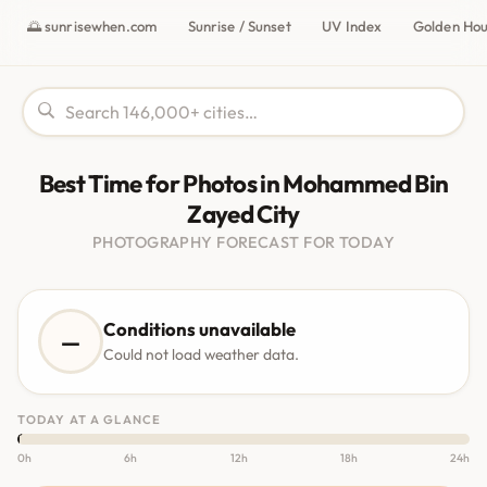
🌅 sunrisewhen.com
Sunrise / Sunset
UV Index
Golden Ho
Best Time for Photos in Mohammed Bin
Zayed City
PHOTOGRAPHY FORECAST FOR TODAY
Conditions unavailable
—
Could not load weather data.
TODAY AT A GLANCE
0h
6h
12h
18h
24h