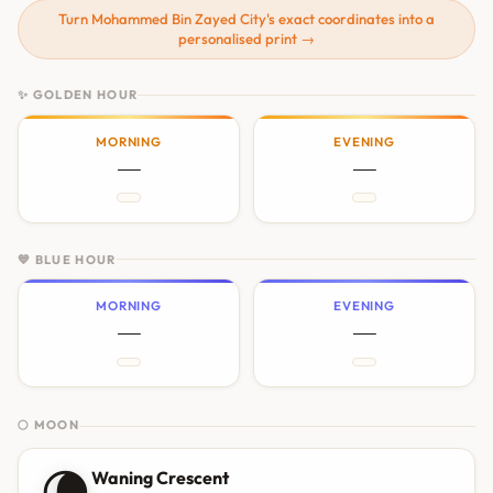
Turn Mohammed Bin Zayed City's exact coordinates into a
personalised print →
✨ GOLDEN HOUR
MORNING
EVENING
—
—
💙 BLUE HOUR
MORNING
EVENING
—
—
🌕 MOON
🌘
Waning Crescent