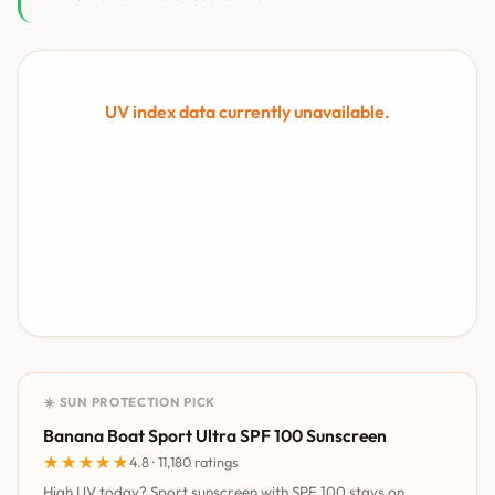
UV index data currently unavailable.
☀️ SUN PROTECTION PICK
Banana Boat Sport Ultra SPF 100 Sunscreen
★★★★★
★★★★★
4.8 · 11,180 ratings
High UV today? Sport sunscreen with SPF 100 stays on