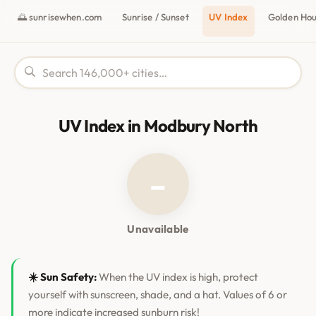
🌅 sunrisewhen.com
Sunrise / Sunset
UV Index
Golden Ho
UV Index in Modbury North
–
Unavailable
☀️ Sun Safety:
When the UV index is high, protect
yourself with sunscreen, shade, and a hat. Values of 6 or
more indicate increased sunburn risk!