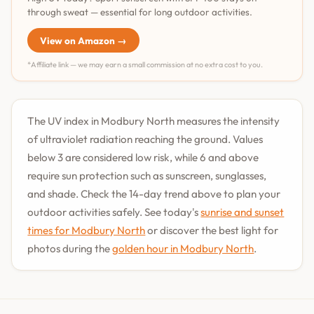
through sweat — essential for long outdoor activities.
View on Amazon →
*Affiliate link — we may earn a small commission at no extra cost to you.
The UV index in Modbury North measures the intensity
of ultraviolet radiation reaching the ground. Values
below 3 are considered low risk, while 6 and above
require sun protection such as sunscreen, sunglasses,
and shade. Check the 14-day trend above to plan your
outdoor activities safely. See today's
sunrise and sunset
times for Modbury North
or discover the best light for
photos during the
golden hour in Modbury North
.