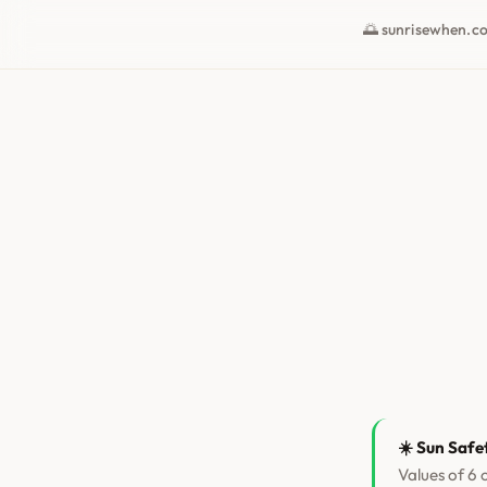
🌅 sunrisewhen.c
☀️ Sun Safe
Values of 6 