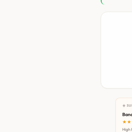
☀️ S
Bana
★★
★★
High 