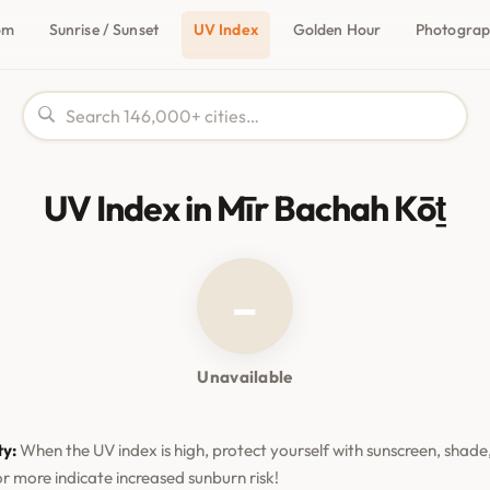
om
Sunrise / Sunset
UV Index
Golden Hour
Photogra
UV Index in Mīr Bachah Kōṯ
–
Unavailable
ty:
When the UV index is high, protect yourself with sunscreen, shade,
or more indicate increased sunburn risk!