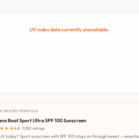
UV index data currently unavailable.
UN PROTECTION PICK
na Boat Sport Ultra SPF 100 Sunscreen
★★★
★★★
4.8 · 11,180 ratings
UV today? Sport sunscreen with SPF 100 stays on through sweat — essentia