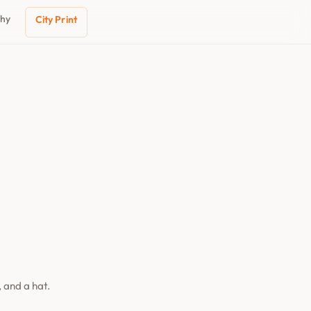
phy
City Print
 and a hat.