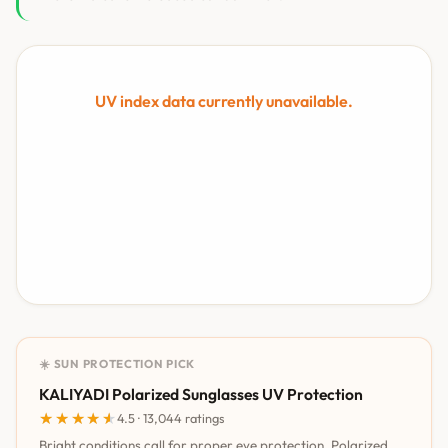
UV index data currently unavailable.
☀️ SUN PROTECTION PICK
KALIYADI Polarized Sunglasses UV Protection
★★★★★
★★★★★
4.5 · 13,044 ratings
Bright conditions call for proper eye protection. Polarized