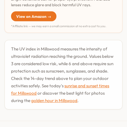
lenses reduce glare and block harmful UV rays.
View on Amazon →
*Affiliate link — we may earn a small commission at no extra cost to you.
The UV index in Millswood measures the intensity of
ultraviolet radiation reaching the ground. Values below
3 are considered low risk, while 6 and above require sun
protection such as sunscreen, sunglasses, and shade.
Check the 14-day trend above to plan your outdoor
activities safely. See today's
sunrise and sunset times
for Millswood
or discover the best light for photos
during the
golden hour in Millswood
.