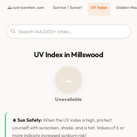
🌅 sunrisewhen.com
Sunrise / Sunset
UV Index
Golden Ho
UV Index in Millswood
–
Unavailable
☀️ Sun Safety:
When the UV index is high, protect
yourself with sunscreen, shade, and a hat. Values of 6 or
more indicate increased sunburn risk!