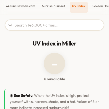
🌅 sunrisewhen.com
Sunrise / Sunset
UV Index
Golden Ho
UV Index in Miller
–
Unavailable
☀️ Sun Safety:
When the UV index is high, protect
yourself with sunscreen, shade, and a hat. Values of 6 or
more indicate increased sunburn risk!