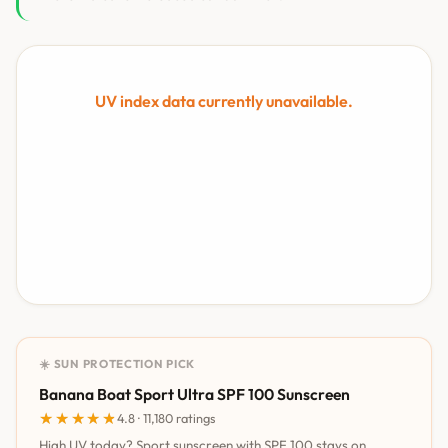
UV index data currently unavailable.
☀️ SUN PROTECTION PICK
Banana Boat Sport Ultra SPF 100 Sunscreen
★★★★★
★★★★★
4.8 · 11,180 ratings
High UV today? Sport sunscreen with SPF 100 stays on