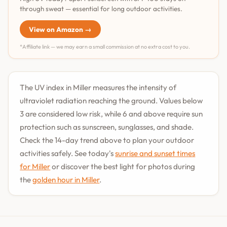
through sweat — essential for long outdoor activities.
View on Amazon →
*Affiliate link — we may earn a small commission at no extra cost to you.
The UV index in Miller measures the intensity of
ultraviolet radiation reaching the ground. Values below
3 are considered low risk, while 6 and above require sun
protection such as sunscreen, sunglasses, and shade.
Check the 14-day trend above to plan your outdoor
activities safely. See today's
sunrise and sunset times
for Miller
or discover the best light for photos during
the
golden hour in Miller
.