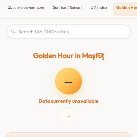
🌅 sunrisewhen.com
Sunrise / Sunset
UV Index
Golden Ho
Golden Hour in Maşfūţ
—
Data currently unavailable
—