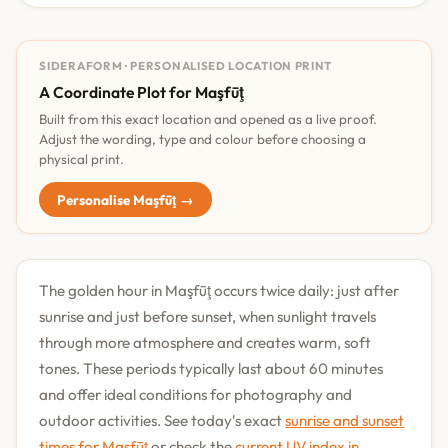
SIDERAFORM · PERSONALISED LOCATION PRINT
A Coordinate Plot for Maşfūţ
Built from this exact location and opened as a live proof.
Adjust the wording, type and colour before choosing a
physical print.
Personalise Maşfūţ →
The golden hour in Maşfūţ occurs twice daily: just after
sunrise and just before sunset, when sunlight travels
through more atmosphere and creates warm, soft
tones. These periods typically last about 60 minutes
and offer ideal conditions for photography and
outdoor activities. See today's exact
sunrise and sunset
times for Maşfūţ
or check the
current UV index in