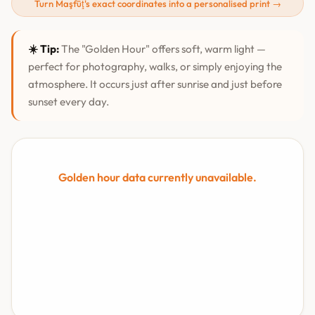
Turn Maşfūţ's exact coordinates into a personalised print →
☀️ Tip:
The "Golden Hour" offers soft, warm light —
perfect for photography, walks, or simply enjoying the
atmosphere. It occurs just after sunrise and just before
sunset every day.
Golden hour data currently unavailable.