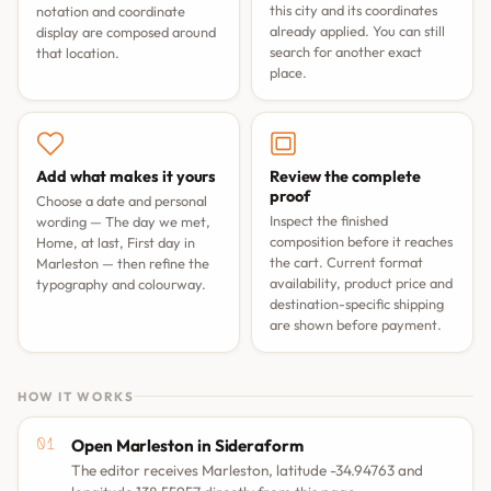
this city and its coordinates
notation and coordinate
already applied. You can still
display are composed around
search for another exact
that location.
place.
Add what makes it yours
Review the complete
proof
Choose a date and personal
Inspect the finished
wording —
The day we met
,
composition before it reaches
Home, at last
,
First day in
the cart. Current format
Marleston
— then refine the
availability, product price and
typography and colourway.
destination-specific shipping
are shown before payment.
HOW IT WORKS
Open Marleston in Sideraform
The editor receives Marleston, latitude -34.94763 and