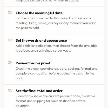
longitude 138.55957 directly from this page.
Choose the meaningful date
Set the date connected to this place. It can record a
meeting, birth, move, journey or any moment you want
the print to hold.
Set the words and appearance
Add a title or dedication, then choose from the available
typefaces and restrained colourways.
Review the live proof
Check the place, coordinates, date, spelling, format and
complete composition before adding the design to the
cart.
See the final total and order
Sideraform shows the current product price, available
format and shipping for your destination before
payment.