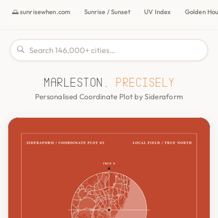
🌅 sunrisewhen.com
Sunrise / Sunset
UV Index
Golden Ho
Marleston,
precisely
Personalised Coordinate Plot by Sideraform