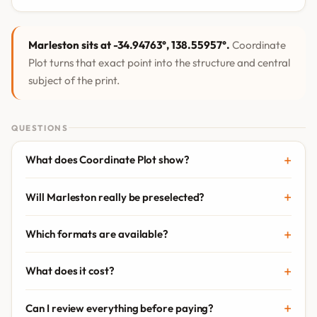
Marleston sits at -34.94763°, 138.55957°.
Coordinate
Plot turns that exact point into the structure and central
subject of the print.
QUESTIONS
What does Coordinate Plot show?
Will Marleston really be preselected?
Which formats are available?
What does it cost?
Can I review everything before paying?