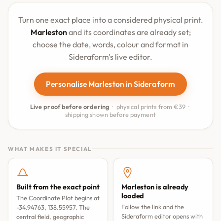
Turn one exact place into a considered physical print.
Marleston
and its coordinates are already set;
choose the date, words, colour and format in
Sideraform's live editor.
Personalise Marleston in Sideraform
Live proof before ordering
· physical prints from €39 ·
shipping shown before payment
WHAT MAKES IT SPECIAL
Built from the exact point
Marleston is already
loaded
The Coordinate Plot begins at
Follow the link and the
-34.94763, 138.55957. The
Sideraform editor opens with
central field, geographic