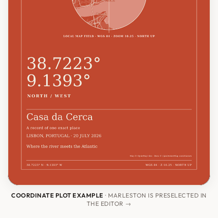
COORDINATE PLOT EXAMPLE
· MARLESTON IS PRESELECTED IN
THE EDITOR →