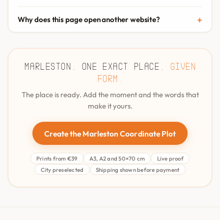
Why does this page open another website?
Marleston. One exact place.
Given
form.
The place is ready. Add the moment and the words that
make it yours.
Create the Marleston Coordinate Plot
Prints from €39
A3, A2 and 50×70 cm
Live proof
City preselected
Shipping shown before payment