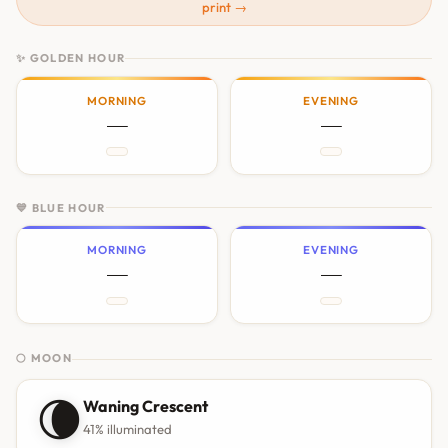
print →
✨ GOLDEN HOUR
MORNING
EVENING
—
—
💙 BLUE HOUR
MORNING
EVENING
—
—
🌕 MOON
🌘
Waning Crescent
41% illuminated