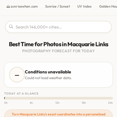
🌅 sunrisewhen.com
Sunrise / Sunset
UV Index
Golden Ho
Best Time for Photos in Macquarie Links
PHOTOGRAPHY FORECAST FOR TODAY
Conditions unavailable
—
Could not load weather data.
TODAY AT A GLANCE
0h
6h
12h
18h
24h
Turn Macquarie Links's exact coordinates into a personalised