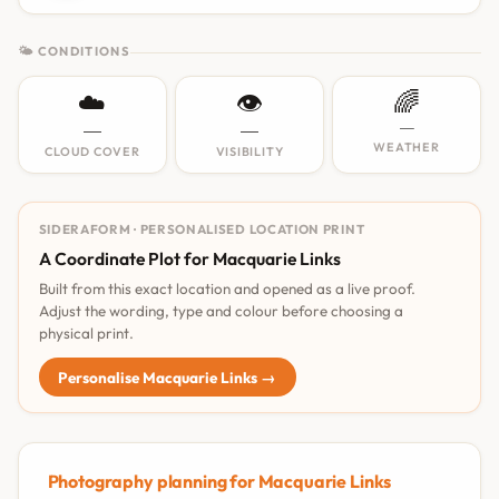
🌤 CONDITIONS
☁️
👁️
🌈
—
—
—
WEATHER
CLOUD COVER
VISIBILITY
SIDERAFORM · PERSONALISED LOCATION PRINT
A Coordinate Plot for Macquarie Links
Built from this exact location and opened as a live proof.
Adjust the wording, type and colour before choosing a
physical print.
Personalise Macquarie Links →
Photography planning for Macquarie Links