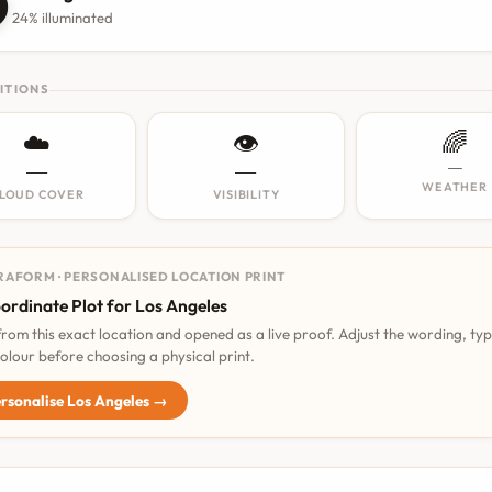

24% illuminated
ITIONS
☁️
👁️
🌈
—
—
—
WEATHER
LOUD COVER
VISIBILITY
RAFORM · PERSONALISED LOCATION PRINT
ordinate Plot for Los Angeles
 from this exact location and opened as a live proof. Adjust the wording, ty
olour before choosing a physical print.
rsonalise Los Angeles →