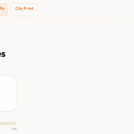
phy
City Print
es
24h