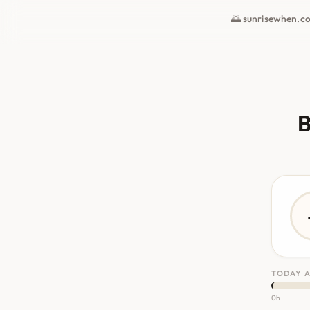
🌅 sunrisewhen.c
B
TODAY A
0h