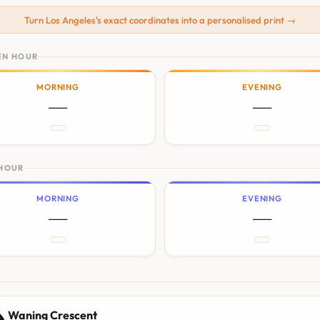
Turn Los Angeles's exact coordinates into a personalised print →
EN HOUR
MORNING
EVENING
—
—
 HOUR
MORNING
EVENING
—
—
N
Waning Crescent