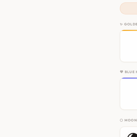
✨ GOLD
💙 BLUE
🌕 MOO