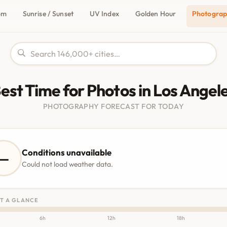
om
Sunrise / Sunset
UV Index
Golden Hour
Photogra
est Time for Photos in Los Angel
PHOTOGRAPHY FORECAST FOR TODAY
Conditions unavailable
—
Could not load weather data.
T A GLANCE
6h
12h
18h