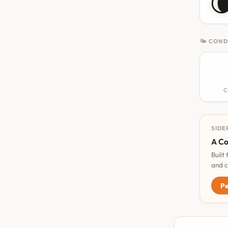

🌤 COND
C
SIDE
A Co
Built
and c
Pe