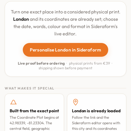
Turn one exact place into a considered physical print.
London
and its coordinates are already set; choose
the date, words, colour and format in Sideraform's
live editor.
Personalise London in Sideraform
Live proof before ordering
· physical prints from €39 ·
shipping shown before payment
WHAT MAKES IT SPECIAL
Built from the exact point
London is already loaded
The Coordinate Plot begins at
Follow the link and the
42.98339, -81.23304. The
Sideraform editor opens with
central field, geographic
this city and its coordinates