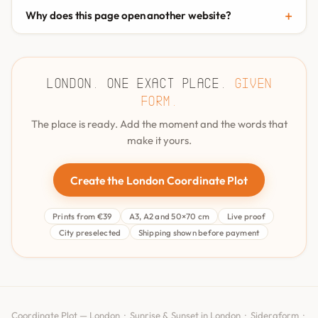
Why does this page open another website?
London. One exact place.
Given
form.
The place is ready. Add the moment and the words that
make it yours.
Create the London Coordinate Plot
Prints from €39
A3, A2 and 50×70 cm
Live proof
City preselected
Shipping shown before payment
Coordinate Plot — London ·
Sunrise & Sunset in London
·
Sideraform
·