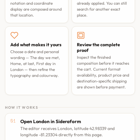
notation and coordinate
already applied. You can still
display are composed around
search for another exact
that location.
place.
Add what makes it yours
Review the complete
proof
Choose a date and personal
Inspect the finished
wording —
The day we met
,
composition before it reaches
Home, at last
,
First day in
the cart. Current format
London
— then refine the
availability, product price and
typography and colourway.
destination-specific shipping
are shown before payment.
HOW IT WORKS
Open London in Sideraform
The editor receives London, latitude 42.98339 and
longitude -81.23304 directly from this page.