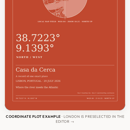
COORDINATE PLOT EXAMPLE
· LONDON IS PRESELECTED IN THE
EDITOR →