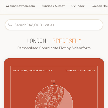
🌅 sunrisewhen.com
Sunrise / Sunset
UV Index
Golden Ho
London,
precisely
Personalised Coordinate Plot by Sideraform