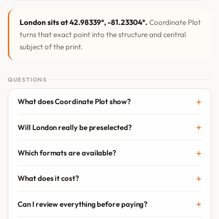
London sits at 42.98339°, -81.23304°.
Coordinate Plot
turns that exact point into the structure and central
subject of the print.
QUESTIONS
What does Coordinate Plot show?
Will London really be preselected?
Which formats are available?
What does it cost?
Can I review everything before paying?