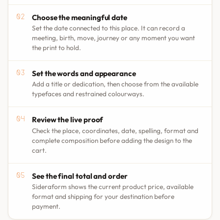
Choose the meaningful date
Set the date connected to this place. It can record a
meeting, birth, move, journey or any moment you want
the print to hold.
Set the words and appearance
Add a title or dedication, then choose from the available
typefaces and restrained colourways.
Review the live proof
Check the place, coordinates, date, spelling, format and
complete composition before adding the design to the
cart.
See the final total and order
Sideraform shows the current product price, available
format and shipping for your destination before
payment.