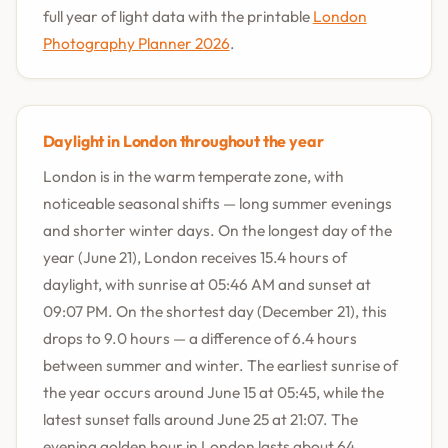
full year of light data with the printable
London
Photography Planner 2026
.
Daylight in London throughout the year
London is in the warm temperate zone, with
noticeable seasonal shifts — long summer evenings
and shorter winter days. On the longest day of the
year (June 21), London receives 15.4 hours of
daylight, with sunrise at 05:46 AM and sunset at
09:07 PM. On the shortest day (December 21), this
drops to 9.0 hours — a difference of 6.4 hours
between summer and winter. The earliest sunrise of
the year occurs around June 15 at 05:45, while the
latest sunset falls around June 25 at 21:07. The
evening golden hour in London lasts about 64