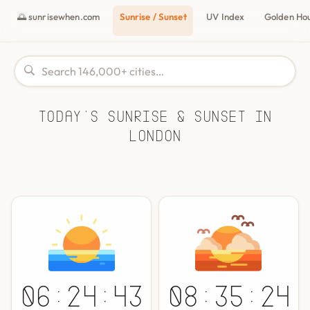
🌅 sunrisewhen.com
Sunrise / Sunset
UV Index
Golden Ho
Today's Sunrise & Sunset in
London
06:24:43
08:35:24