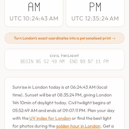
AM
PM
UTC 10:24:43 AM
UTC 12:35:24 AM
Turn London's exact coordinates into a personalised print →
CIVIL TWILIGHT
Begin 05:52:49 AM
· End 09:07:11 PM
Sunrise in London today is at 06:24:43 AM (local
time). Sunset will be at 08:35:24 PM, giving London
14h 10min of daylight today. Civil twilight begins at
05:52:49 AM and ends at 09:07:11 PM. Plan your day
with the
UV index for London
or find the best light
for photos during the
golden hour in London
. Get a