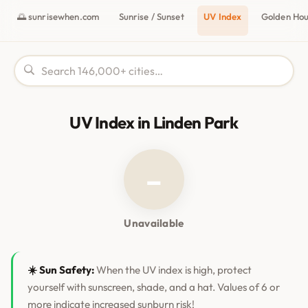
🌅 sunrisewhen.com
Sunrise / Sunset
UV Index
Golden Ho
UV Index in Linden Park
–
Unavailable
☀️ Sun Safety:
When the UV index is high, protect
yourself with sunscreen, shade, and a hat. Values of 6 or
more indicate increased sunburn risk!