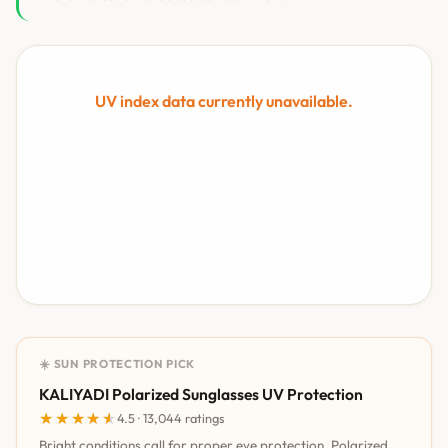
UV index data currently unavailable.
☀️ SUN PROTECTION PICK
KALIYADI Polarized Sunglasses UV Protection
★★★★★
★★★★★
4.5 · 13,044 ratings
Bright conditions call for proper eye protection. Polarized