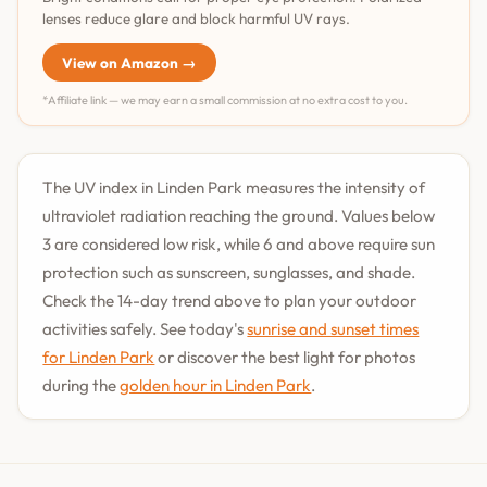
lenses reduce glare and block harmful UV rays.
View on Amazon →
*Affiliate link — we may earn a small commission at no extra cost to you.
The UV index in Linden Park measures the intensity of
ultraviolet radiation reaching the ground. Values below
3 are considered low risk, while 6 and above require sun
protection such as sunscreen, sunglasses, and shade.
Check the 14-day trend above to plan your outdoor
activities safely. See today's
sunrise and sunset times
for Linden Park
or discover the best light for photos
during the
golden hour in Linden Park
.