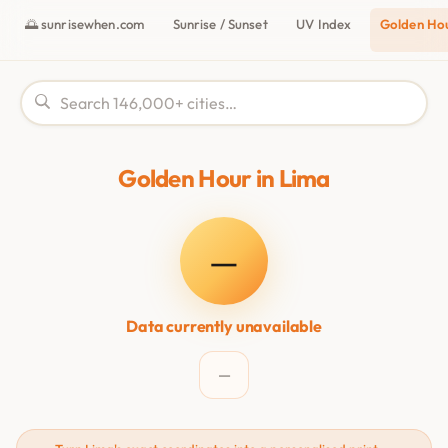
🌅 sunrisewhen.com
Sunrise / Sunset
UV Index
Golden Ho
Golden Hour in Lima
—
Data currently unavailable
—