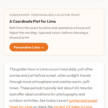
SIDERAFORM · PERSONALISED LOCATION PRINT
A Coordinate Plot for Lima
Built from this exact location and opened as a live proof.
Adjust the wording, type and colour before choosing a
physical print.
Personalise Lima →
The golden hour in Lima occurs twice daily: just after
sunrise and just before sunset, when sunlight travels
through more atmosphere and creates warm, soft
tones. These periods typically last about 60 minutes
and offer ideal conditions for photography and
outdoor activities. See today's exact
sunrise and sunset
times for Lima
or check the
current UV index in Lima
.