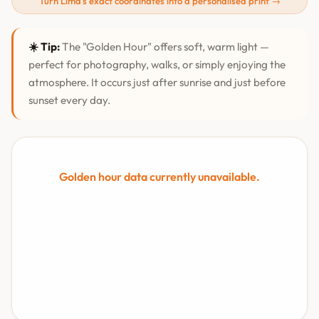
Turn Lima's exact coordinates into a personalised print →
☀️ Tip:
The "Golden Hour" offers soft, warm light —
perfect for photography, walks, or simply enjoying the
atmosphere. It occurs just after sunrise and just before
sunset every day.
Golden hour data currently unavailable.