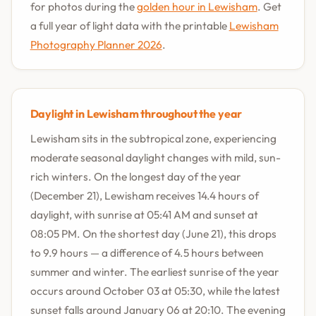
for photos during the
golden hour in Lewisham
. Get
a full year of light data with the printable
Lewisham
Photography Planner 2026
.
Daylight in Lewisham throughout the year
Lewisham sits in the subtropical zone, experiencing
moderate seasonal daylight changes with mild, sun-
rich winters. On the longest day of the year
(December 21), Lewisham receives 14.4 hours of
daylight, with sunrise at 05:41 AM and sunset at
08:05 PM. On the shortest day (June 21), this drops
to 9.9 hours — a difference of 4.5 hours between
summer and winter. The earliest sunrise of the year
occurs around October 03 at 05:30, while the latest
sunset falls around January 06 at 20:10. The evening