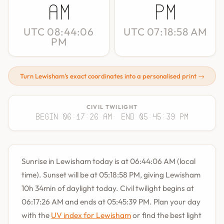
AM
PM
UTC 08:44:06
UTC 07:18:58 AM
PM
Turn Lewisham's exact coordinates into a personalised print →
CIVIL TWILIGHT
Begin 06:17:26 AM
· End 05:45:39 PM
Sunrise in Lewisham today is at 06:44:06 AM (local
time). Sunset will be at 05:18:58 PM, giving Lewisham
10h 34min of daylight today. Civil twilight begins at
06:17:26 AM and ends at 05:45:39 PM. Plan your day
with the
UV index for Lewisham
or find the best light