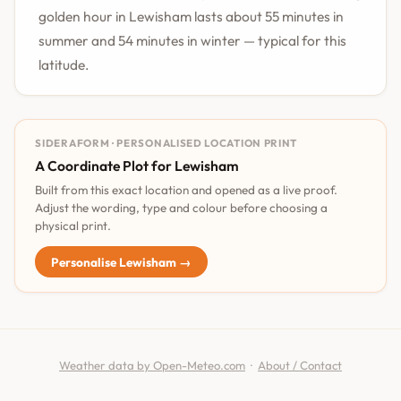
golden hour in Lewisham lasts about 55 minutes in
summer and 54 minutes in winter — typical for this
latitude.
SIDERAFORM · PERSONALISED LOCATION PRINT
A Coordinate Plot for Lewisham
Built from this exact location and opened as a live proof.
Adjust the wording, type and colour before choosing a
physical print.
Personalise Lewisham →
Weather data by Open-Meteo.com
·
About / Contact