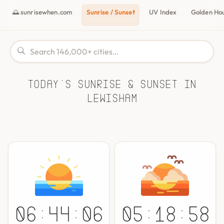
🌅 sunrisewhen.com
Sunrise / Sunset
UV Index
Golden Ho
Today's Sunrise & Sunset in
Lewisham
06:44:06
05:18:58