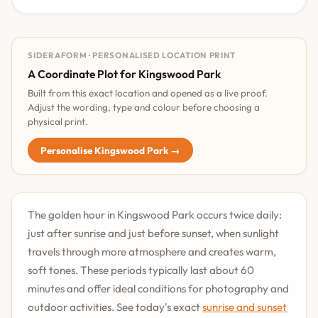
SIDERAFORM · PERSONALISED LOCATION PRINT
A Coordinate Plot for Kingswood Park
Built from this exact location and opened as a live proof.
Adjust the wording, type and colour before choosing a
physical print.
Personalise Kingswood Park →
The golden hour in Kingswood Park occurs twice daily:
just after sunrise and just before sunset, when sunlight
travels through more atmosphere and creates warm,
soft tones. These periods typically last about 60
minutes and offer ideal conditions for photography and
outdoor activities. See today's exact
sunrise and sunset