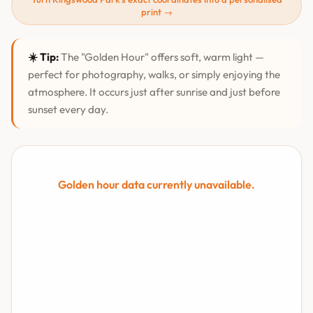
print →
☀️ Tip:
The "Golden Hour" offers soft, warm light —
perfect for photography, walks, or simply enjoying the
atmosphere. It occurs just after sunrise and just before
sunset every day.
Golden hour data currently unavailable.