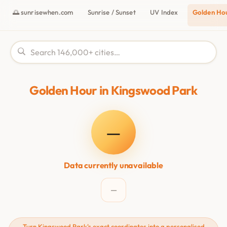
🌅 sunrisewhen.com
Sunrise / Sunset
UV Index
Golden Ho
Golden Hour in Kingswood Park
—
Data currently unavailable
—
Turn Kingswood Park's exact coordinates into a personalised