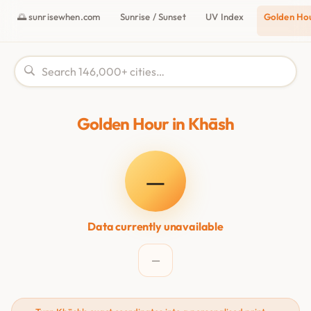
🌅 sunrisewhen.com
Sunrise / Sunset
UV Index
Golden Ho
Golden Hour in Khāsh
—
Data currently unavailable
—