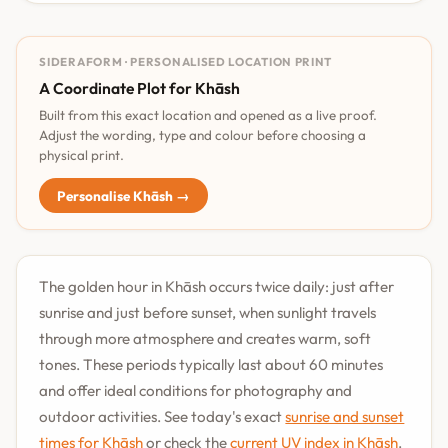
SIDERAFORM · PERSONALISED LOCATION PRINT
A Coordinate Plot for Khāsh
Built from this exact location and opened as a live proof.
Adjust the wording, type and colour before choosing a
physical print.
Personalise Khāsh →
The golden hour in Khāsh occurs twice daily: just after
sunrise and just before sunset, when sunlight travels
through more atmosphere and creates warm, soft
tones. These periods typically last about 60 minutes
and offer ideal conditions for photography and
outdoor activities. See today's exact
sunrise and sunset
times for Khāsh
or check the
current UV index in Khāsh
.