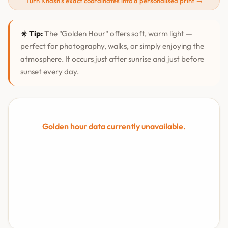
Turn Khāsh's exact coordinates into a personalised print →
☀️ Tip:
The "Golden Hour" offers soft, warm light —
perfect for photography, walks, or simply enjoying the
atmosphere. It occurs just after sunrise and just before
sunset every day.
Golden hour data currently unavailable.