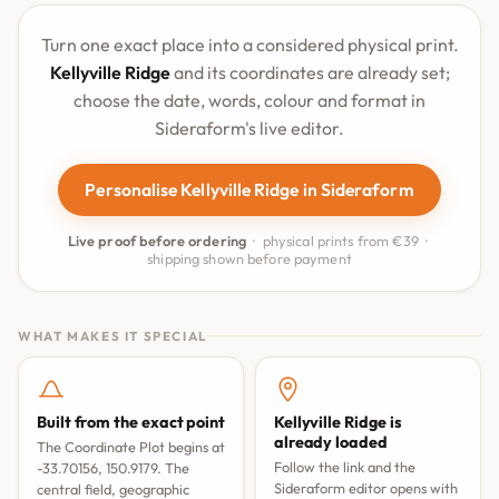
Turn one exact place into a considered physical print.
Kellyville Ridge
and its coordinates are already set;
choose the date, words, colour and format in
Sideraform's live editor.
Personalise Kellyville Ridge in Sideraform
Live proof before ordering
· physical prints from €39 ·
shipping shown before payment
WHAT MAKES IT SPECIAL
Built from the exact point
Kellyville Ridge is
already loaded
The Coordinate Plot begins at
Follow the link and the
-33.70156, 150.9179. The
Sideraform editor opens with
central field, geographic