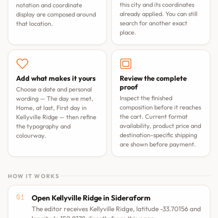
this city and its coordinates
notation and coordinate
already applied. You can still
display are composed around
search for another exact
that location.
place.
Add what makes it yours
Review the complete
proof
Choose a date and personal
Inspect the finished
wording —
The day we met
,
composition before it reaches
Home, at last
,
First day in
the cart. Current format
Kellyville Ridge
— then refine
availability, product price and
the typography and
destination-specific shipping
colourway.
are shown before payment.
HOW IT WORKS
Open Kellyville Ridge in Sideraform
The editor receives Kellyville Ridge, latitude -33.70156 and