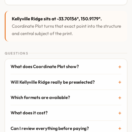
Kellyville Ridge sits at -33.70156°, 150.9179°.
Coordinate Plot turns that exact point into the structure
and central subject of the print.
QUESTIONS
What does Coordinate Plot show?
Will Kellyville Ridge really be preselected?
Which formats are available?
What does it cost?
Can I review everything before paying?