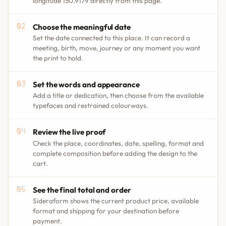
longitude 150.9179 directly from this page.
Choose the meaningful date
Set the date connected to this place. It can record a
meeting, birth, move, journey or any moment you want
the print to hold.
Set the words and appearance
Add a title or dedication, then choose from the available
typefaces and restrained colourways.
Review the live proof
Check the place, coordinates, date, spelling, format and
complete composition before adding the design to the
cart.
See the final total and order
Sideraform shows the current product price, available
format and shipping for your destination before
payment.