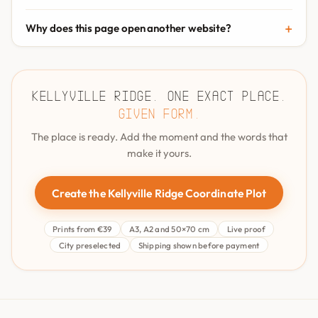
Why does this page open another website?
Kellyville Ridge. One exact place.
Given form.
The place is ready. Add the moment and the words that
make it yours.
Create the Kellyville Ridge Coordinate Plot
Prints from €39
A3, A2 and 50×70 cm
Live proof
City preselected
Shipping shown before payment