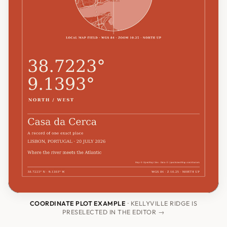
COORDINATE PLOT EXAMPLE
· KELLYVILLE RIDGE IS
PRESELECTED IN THE EDITOR →