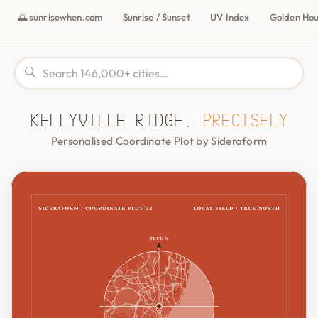
🌅 sunrisewhen.com
Sunrise / Sunset
UV Index
Golden Ho
Kellyville Ridge,
precisely
Personalised Coordinate Plot by Sideraform