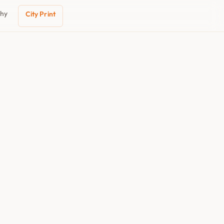
phy
City Print