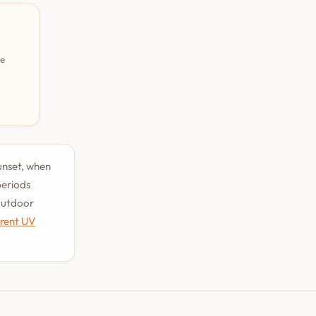
pe
sunset, when
periods
 outdoor
rrent UV