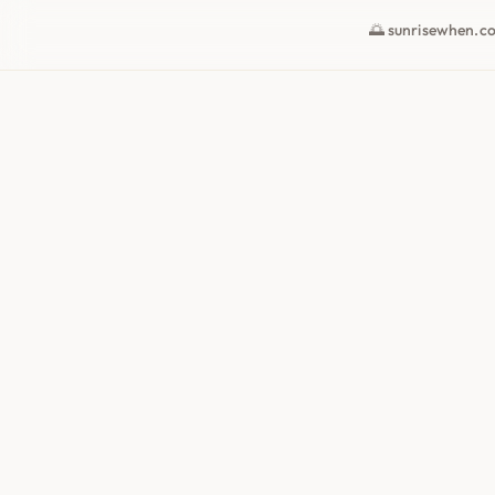
🌅 sunrisewhen.c