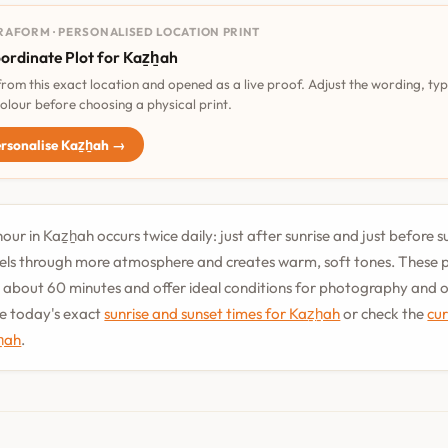
RAFORM · PERSONALISED LOCATION PRINT
ordinate Plot for Kaz̲h̲ah
 from this exact location and opened as a live proof. Adjust the wording, ty
olour before choosing a physical print.
rsonalise Kaz̲h̲ah →
ur in Kaz̲h̲ah occurs twice daily: just after sunrise and just before 
vels through more atmosphere and creates warm, soft tones. These 
st about 60 minutes and offer ideal conditions for photography and
See today's exact
sunrise and sunset times for Kaz̲h̲ah
or check the
cu
h̲ah
.