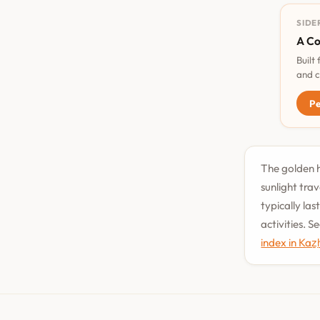
SIDE
A Co
Built
and c
Pe
The golden ho
sunlight tra
typically la
activities. 
index in Kaz̲