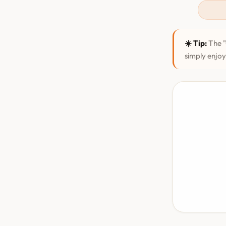
☀️ Tip:
The "
simply enjoy