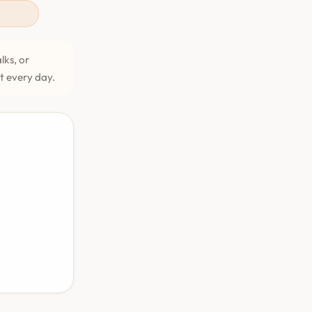
lks, or
et every day.