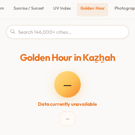
om
Sunrise / Sunset
UV Index
Golden Hour
Photogra
Golden Hour in Kaz̲h̲ah
—
Data currently unavailable
—