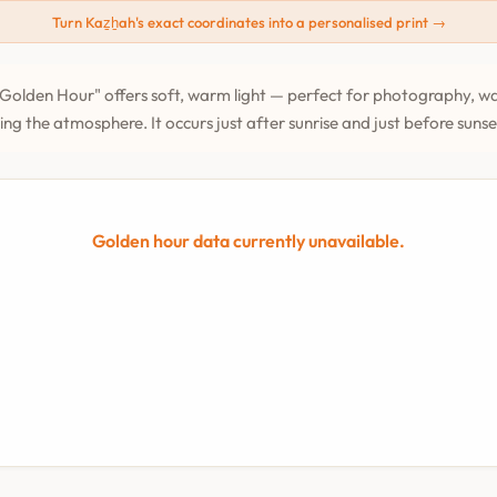
Turn Kaz̲h̲ah's exact coordinates into a personalised print →
Golden Hour" offers soft, warm light — perfect for photography, wa
ing the atmosphere. It occurs just after sunrise and just before suns
Golden hour data currently unavailable.