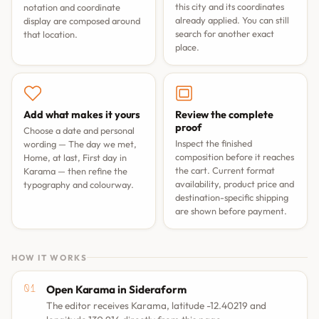
this city and its coordinates
notation and coordinate
already applied. You can still
display are composed around
search for another exact
that location.
place.
Add what makes it yours
Review the complete
proof
Choose a date and personal
Inspect the finished
wording —
The day we met
,
composition before it reaches
Home, at last
,
First day in
the cart. Current format
Karama
— then refine the
availability, product price and
typography and colourway.
destination-specific shipping
are shown before payment.
HOW IT WORKS
Open Karama in Sideraform
The editor receives Karama, latitude -12.40219 and