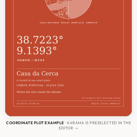
COORDINATE PLOT EXAMPLE
· KARAMA IS PRESELECTED IN THE
EDITOR →