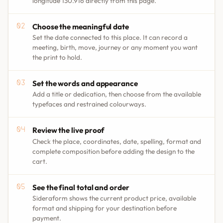
longitude 130.916 directly from this page.
Choose the meaningful date
Set the date connected to this place. It can record a
meeting, birth, move, journey or any moment you want
the print to hold.
Set the words and appearance
Add a title or dedication, then choose from the available
typefaces and restrained colourways.
Review the live proof
Check the place, coordinates, date, spelling, format and
complete composition before adding the design to the
cart.
See the final total and order
Sideraform shows the current product price, available
format and shipping for your destination before
payment.