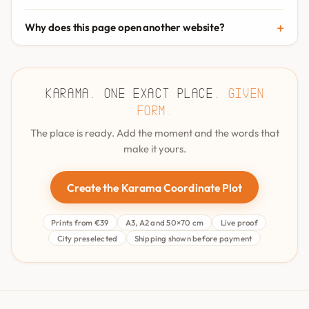
Why does this page open another website?
Karama. One exact place.
Given
form.
The place is ready. Add the moment and the words that
make it yours.
Create the Karama Coordinate Plot
Prints from €39
A3, A2 and 50×70 cm
Live proof
City preselected
Shipping shown before payment