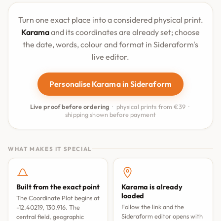
Turn one exact place into a considered physical print.
Karama
and its coordinates are already set; choose
the date, words, colour and format in Sideraform's
live editor.
Personalise Karama in Sideraform
Live proof before ordering
· physical prints from €39 ·
shipping shown before payment
WHAT MAKES IT SPECIAL
Built from the exact point
Karama is already
loaded
The Coordinate Plot begins at
Follow the link and the
-12.40219, 130.916. The
Sideraform editor opens with
central field, geographic