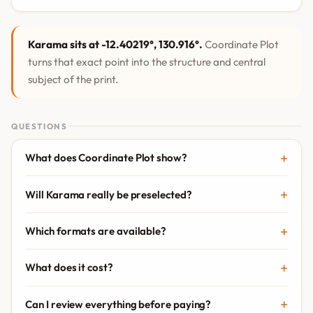
Karama sits at -12.40219°, 130.916°.
Coordinate Plot
turns that exact point into the structure and central
subject of the print.
QUESTIONS
What does Coordinate Plot show?
Will Karama really be preselected?
Which formats are available?
What does it cost?
Can I review everything before paying?