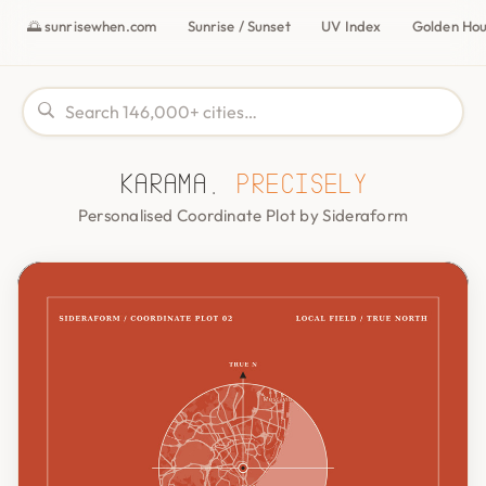
🌅 sunrisewhen.com
Sunrise / Sunset
UV Index
Golden Ho
Karama,
precisely
Personalised Coordinate Plot by Sideraform