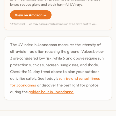
lenses reduce glare and block harmful UV rays.
View on Amazon →
*Affiliate link — we may earn a small commission at no extra cost to you.
The UV index in Joondanna measures the intensity of
ultraviolet radiation reaching the ground. Values below
3 are considered low risk, while 6 and above require sun
protection such as sunscreen, sunglasses, and shade.
Check the 14-day trend above to plan your outdoor
activities safely. See today's
sunrise and sunset times
for Joondanna
or discover the best light for photos
during the
golden hour in Joondanna
.