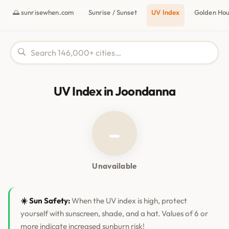
🌅 sunrisewhen.com
Sunrise / Sunset
UV Index
Golden Ho
UV Index in Joondanna
–
Unavailable
☀️ Sun Safety:
When the UV index is high, protect
yourself with sunscreen, shade, and a hat. Values of 6 or
more indicate increased sunburn risk!