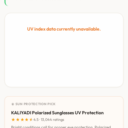
UV index data currently unavailable.
☀️ SUN PROTECTION PICK
KALIYADI Polarized Sunglasses UV Protection
★★★★★
★★★★★
4.5 · 13,044 ratings
Bright conditions call for proper eye protection. Polarized