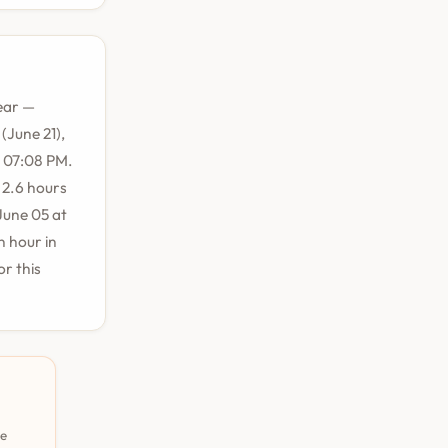
ear —
(June 21),
t 07:08 PM.
 2.6 hours
June 05 at
n hour in
r this
pe