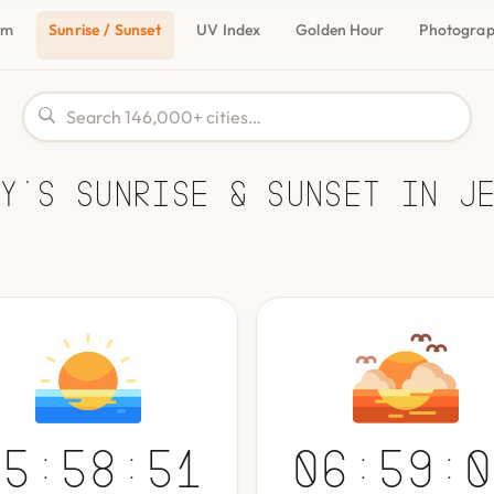
om
Sunrise / Sunset
UV Index
Golden Hour
Photogra
y's Sunrise & Sunset in J
05:58:51
06:59:0