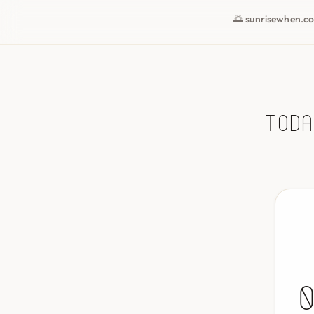
🌅 sunrisewhen.c
Toda