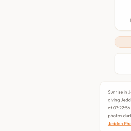
Sunrise in 
giving Jedd
at 07:22:56
photos dur
Jeddah Pho