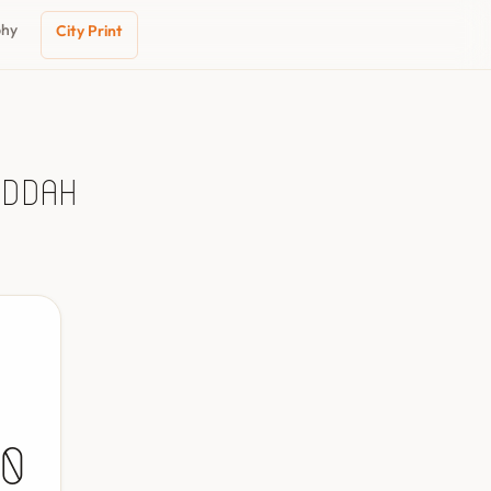
phy
City Print
eddah
0