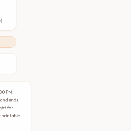
M
:00 PM,
M and ends
ight for
e printable