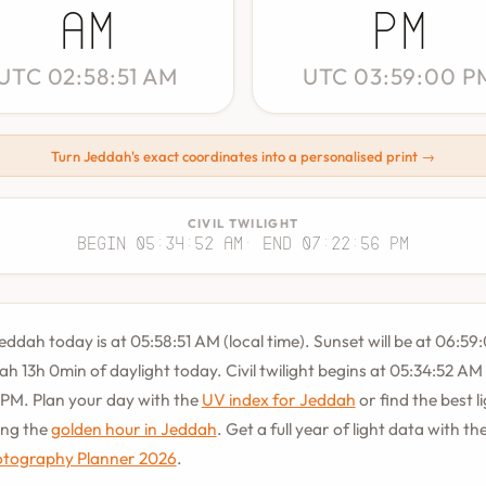
AM
PM
UTC 02:58:51 AM
UTC 03:59:00 P
Turn Jeddah's exact coordinates into a personalised print →
CIVIL TWILIGHT
Begin 05:34:52 AM
· End 07:22:56 PM
Jeddah today is at 05:58:51 AM (local time). Sunset will be at 06:59
ah 13h 0min of daylight today. Civil twilight begins at 05:34:52 A
 PM. Plan your day with the
UV index for Jeddah
or find the best l
ing the
golden hour in Jeddah
. Get a full year of light data with th
tography Planner 2026
.