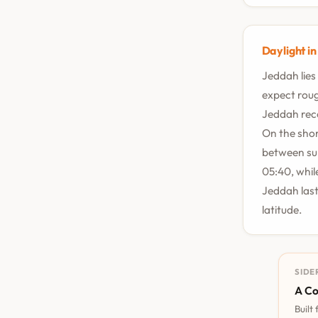
Daylight i
Jeddah lies
expect rough
Jeddah rece
On the shor
between sum
05:40, whil
Jeddah last
latitude.
SIDE
A Co
Built