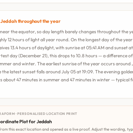
n Jeddah throughout the year
 near the equator, so day length barely changes throughout the y
ly 12 hours of light all year round. On the longest day of the year 
ives 13.4 hours of daylight, with sunrise at 05:41 AM and sunset a
test day (December 21), this drops to 10.8 hours — a difference of
mer and winter. The earliest sunrise of the year occurs around 
e the latest sunset falls around July 05 at 19:09. The evening golde
s about 47 minutes in summer and 47 minutes in winter — typical fo
RAFORM · PERSONALISED LOCATION PRINT
ordinate Plot for Jeddah
 from this exact location and opened as a live proof. Adjust the wording, ty