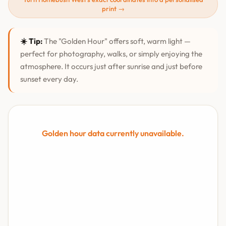
print →
☀️ Tip:
The "Golden Hour" offers soft, warm light —
perfect for photography, walks, or simply enjoying the
atmosphere. It occurs just after sunrise and just before
sunset every day.
Golden hour data currently unavailable.