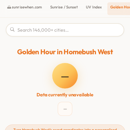
🌅 sunrisewhen.com
Sunrise / Sunset
UV Index
Golden Ho
Golden Hour in Homebush West
—
Data currently unavailable
—
Turn Homebush West's exact coordinates into a personalised