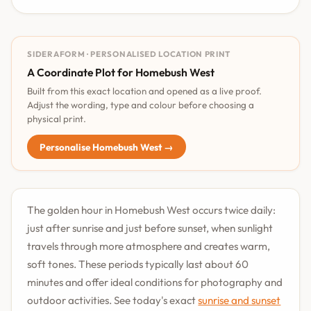
SIDERAFORM · PERSONALISED LOCATION PRINT
A Coordinate Plot for Homebush West
Built from this exact location and opened as a live proof.
Adjust the wording, type and colour before choosing a
physical print.
Personalise Homebush West →
The golden hour in Homebush West occurs twice daily:
just after sunrise and just before sunset, when sunlight
travels through more atmosphere and creates warm,
soft tones. These periods typically last about 60
minutes and offer ideal conditions for photography and
outdoor activities. See today's exact
sunrise and sunset