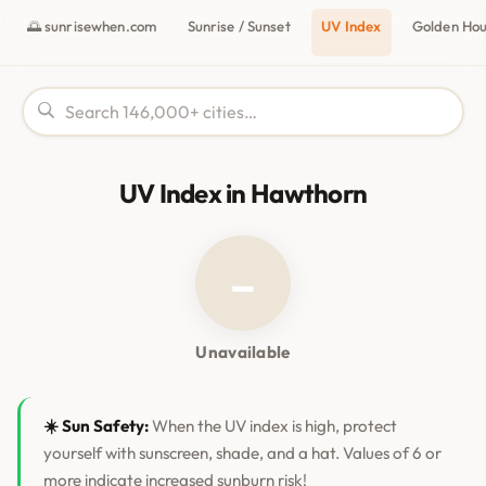
🌅 sunrisewhen.com
Sunrise / Sunset
UV Index
Golden Ho
UV Index in Hawthorn
–
Unavailable
☀️ Sun Safety:
When the UV index is high, protect
yourself with sunscreen, shade, and a hat. Values of 6 or
more indicate increased sunburn risk!