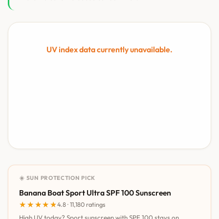
UV index data currently unavailable.
☀️ SUN PROTECTION PICK
Banana Boat Sport Ultra SPF 100 Sunscreen
★★★★★
★★★★★
4.8 · 11,180 ratings
High UV today? Sport sunscreen with SPF 100 stays on