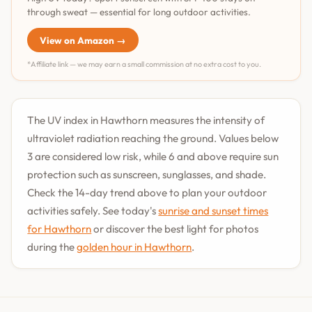
through sweat — essential for long outdoor activities.
View on Amazon →
*Affiliate link — we may earn a small commission at no extra cost to you.
The UV index in Hawthorn measures the intensity of
ultraviolet radiation reaching the ground. Values below
3 are considered low risk, while 6 and above require sun
protection such as sunscreen, sunglasses, and shade.
Check the 14-day trend above to plan your outdoor
activities safely. See today's
sunrise and sunset times
for Hawthorn
or discover the best light for photos
during the
golden hour in Hawthorn
.