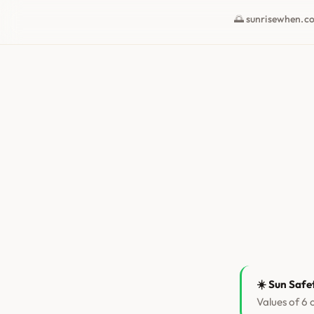
🌅 sunrisewhen.c
☀️ Sun Safe
Values of 6 