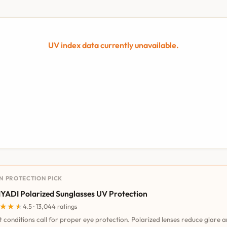
UV index data currently unavailable.
UN PROTECTION PICK
YADI Polarized Sunglasses UV Protection
★★★
★★★
4.5 · 13,044 ratings
t conditions call for proper eye protection. Polarized lenses reduce glare 