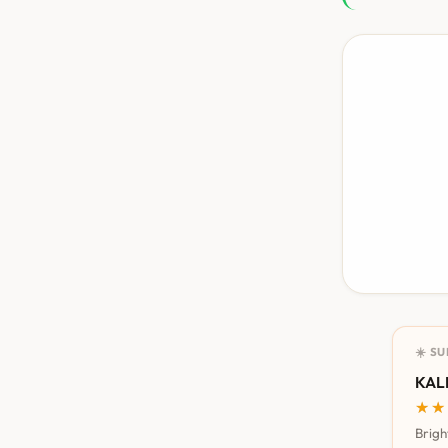
☀️ S
KALI
★★
★★
Brigh