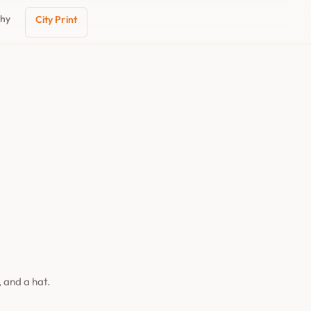
phy
City Print
 and a hat.