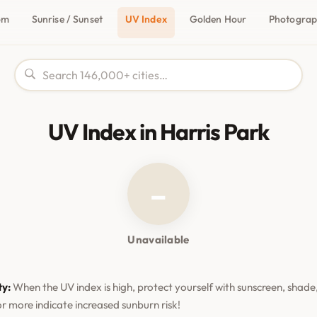
om
Sunrise / Sunset
UV Index
Golden Hour
Photogra
UV Index in Harris Park
–
Unavailable
ty:
When the UV index is high, protect yourself with sunscreen, shade,
or more indicate increased sunburn risk!