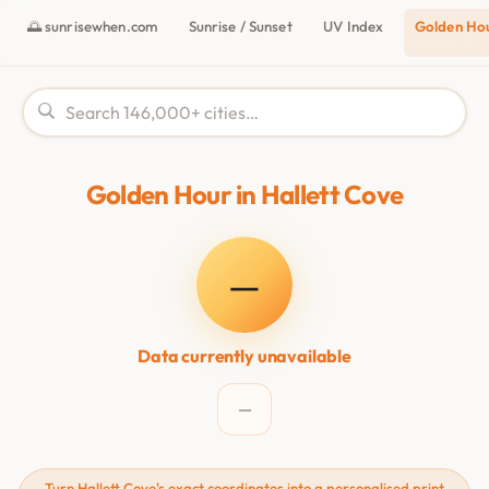
🌅 sunrisewhen.com
Sunrise / Sunset
UV Index
Golden Ho
Golden Hour in Hallett Cove
—
Data currently unavailable
—
Turn Hallett Cove's exact coordinates into a personalised print