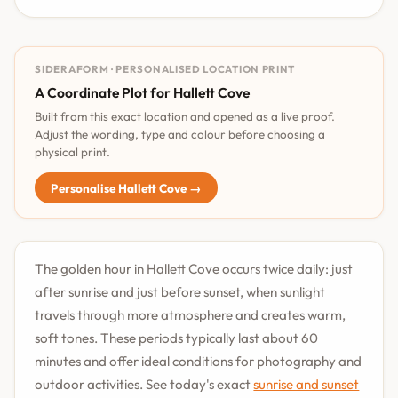
SIDERAFORM · PERSONALISED LOCATION PRINT
A Coordinate Plot for Hallett Cove
Built from this exact location and opened as a live proof.
Adjust the wording, type and colour before choosing a
physical print.
Personalise Hallett Cove →
The golden hour in Hallett Cove occurs twice daily: just
after sunrise and just before sunset, when sunlight
travels through more atmosphere and creates warm,
soft tones. These periods typically last about 60
minutes and offer ideal conditions for photography and
outdoor activities. See today's exact
sunrise and sunset