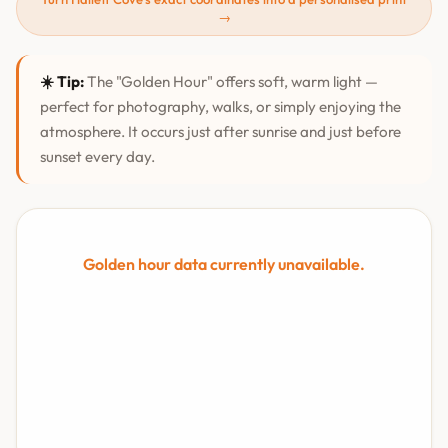
→
☀️ Tip:
The "Golden Hour" offers soft, warm light —
perfect for photography, walks, or simply enjoying the
atmosphere. It occurs just after sunrise and just before
sunset every day.
Golden hour data currently unavailable.