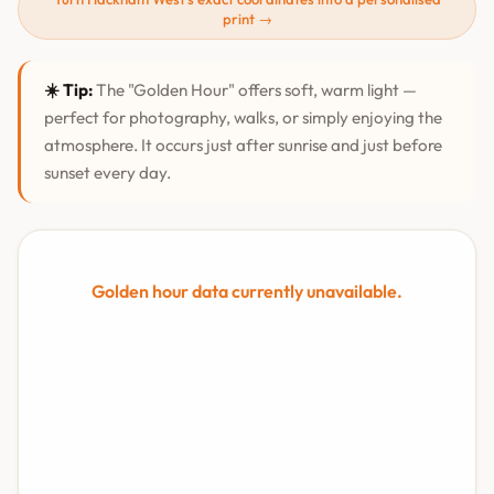
print →
☀️ Tip:
The "Golden Hour" offers soft, warm light —
perfect for photography, walks, or simply enjoying the
atmosphere. It occurs just after sunrise and just before
sunset every day.
Golden hour data currently unavailable.