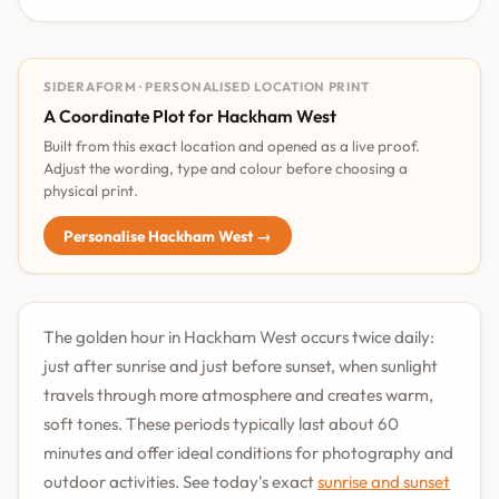
SIDERAFORM · PERSONALISED LOCATION PRINT
A Coordinate Plot for Hackham West
Built from this exact location and opened as a live proof.
Adjust the wording, type and colour before choosing a
physical print.
Personalise Hackham West →
The golden hour in Hackham West occurs twice daily:
just after sunrise and just before sunset, when sunlight
travels through more atmosphere and creates warm,
soft tones. These periods typically last about 60
minutes and offer ideal conditions for photography and
outdoor activities. See today's exact
sunrise and sunset