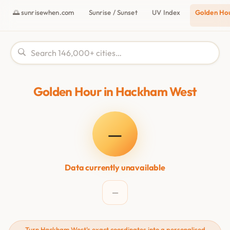
🌅 sunrisewhen.com
Sunrise / Sunset
UV Index
Golden Ho
Golden Hour in Hackham West
—
Data currently unavailable
—
Turn Hackham West's exact coordinates into a personalised