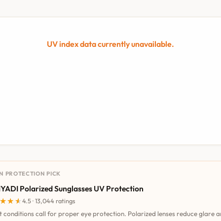
UV index data currently unavailable.
UN PROTECTION PICK
YADI Polarized Sunglasses UV Protection
★★★
★★★
4.5 · 13,044 ratings
t conditions call for proper eye protection. Polarized lenses reduce glare 