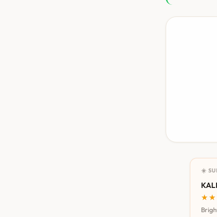
☀️ S
KALI
★★
★★
Brigh