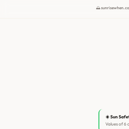
🌅 sunrisewhen.c
☀️ Sun Safe
Values of 6 