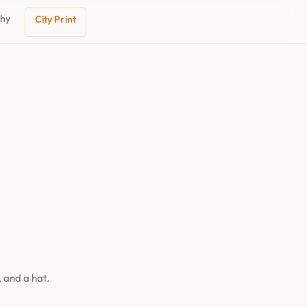
phy
City Print
 and a hat.