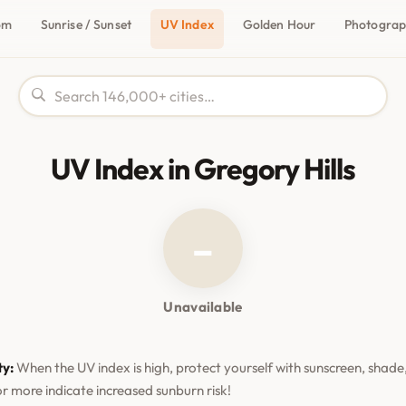
om
Sunrise / Sunset
UV Index
Golden Hour
Photogra
UV Index in Gregory Hills
–
Unavailable
ty:
When the UV index is high, protect yourself with sunscreen, shade,
or more indicate increased sunburn risk!