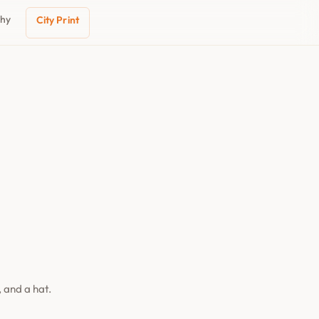
phy
City Print
 and a hat.