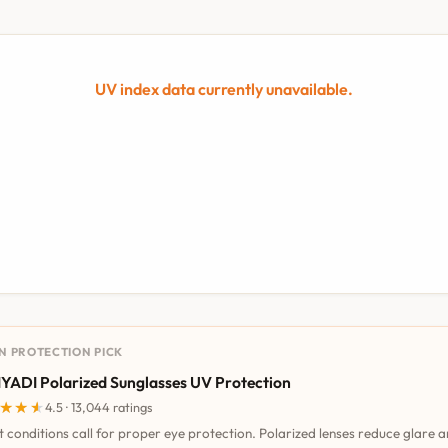
UV index data currently unavailable.
UN PROTECTION PICK
YADI Polarized Sunglasses UV Protection
★★★
★★★
4.5 · 13,044 ratings
t conditions call for proper eye protection. Polarized lenses reduce glare 