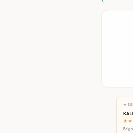
☀️ S
KALI
★★
★★
Brigh