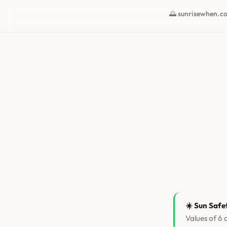
🌅 sunrisewhen.c
☀️ Sun Safe
Values of 6 