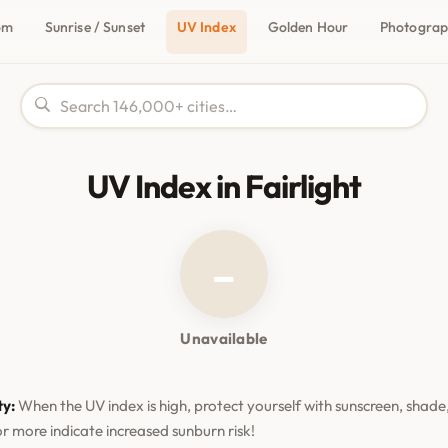
om
Sunrise / Sunset
UV Index
Golden Hour
Photogra
UV Index in Fairlight
–
Unavailable
ty:
When the UV index is high, protect yourself with sunscreen, shade,
or more indicate increased sunburn risk!