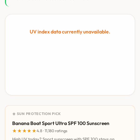
UV index data currently unavailable.
☀️ SUN PROTECTION PICK
Banana Boat Sport Ultra SPF 100 Sunscreen
★★★★★
★★★★★
4.8 · 11,180 ratings
High UV today? Sport sunscreen with SPF 100 stays on