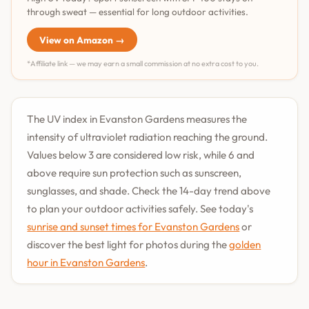
through sweat — essential for long outdoor activities.
View on Amazon →
*Affiliate link — we may earn a small commission at no extra cost to you.
The UV index in Evanston Gardens measures the
intensity of ultraviolet radiation reaching the ground.
Values below 3 are considered low risk, while 6 and
above require sun protection such as sunscreen,
sunglasses, and shade. Check the 14-day trend above
to plan your outdoor activities safely. See today's
sunrise and sunset times for Evanston Gardens
or
discover the best light for photos during the
golden
hour in Evanston Gardens
.