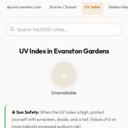
🌅 sunrisewhen.com
Sunrise / Sunset
UV Index
Golden Ho
UV Index in Evanston Gardens
–
Unavailable
☀️ Sun Safety:
When the UV index is high, protect
yourself with sunscreen, shade, and a hat. Values of 6 or
more indicate increased sunburn risk!