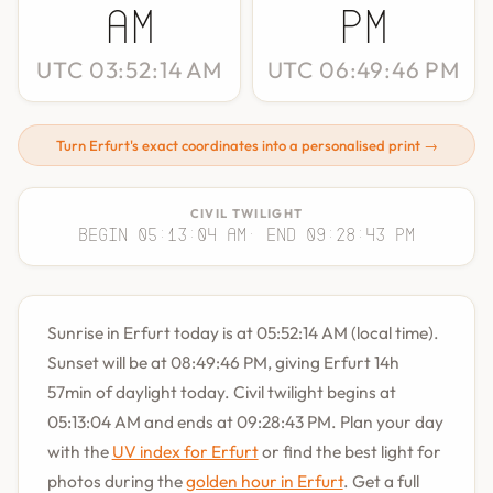
AM
PM
UTC 03:52:14 AM
UTC 06:49:46 PM
Turn Erfurt's exact coordinates into a personalised print →
CIVIL TWILIGHT
Begin 05:13:04 AM
· End 09:28:43 PM
Sunrise in Erfurt today is at 05:52:14 AM (local time).
Sunset will be at 08:49:46 PM, giving Erfurt 14h
57min of daylight today. Civil twilight begins at
05:13:04 AM and ends at 09:28:43 PM. Plan your day
with the
UV index for Erfurt
or find the best light for
photos during the
golden hour in Erfurt
. Get a full