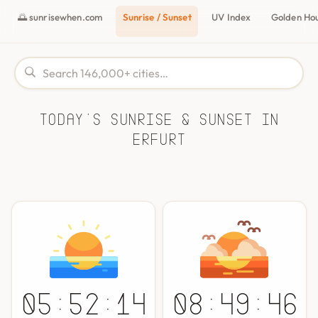
🌅 sunrisewhen.com
Sunrise / Sunset
UV Index
Golden Ho
Today's Sunrise & Sunset in
Erfurt
05:52:14
08:49:46