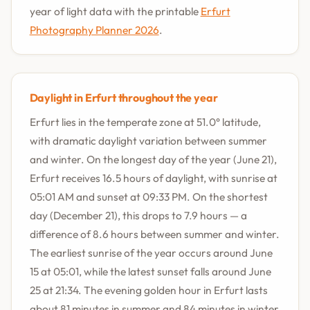
year of light data with the printable
Erfurt
Photography Planner 2026
.
Daylight in Erfurt throughout the year
Erfurt lies in the temperate zone at 51.0° latitude,
with dramatic daylight variation between summer
and winter. On the longest day of the year (June 21),
Erfurt receives 16.5 hours of daylight, with sunrise at
05:01 AM and sunset at 09:33 PM. On the shortest
day (December 21), this drops to 7.9 hours — a
difference of 8.6 hours between summer and winter.
The earliest sunrise of the year occurs around June
15 at 05:01, while the latest sunset falls around June
25 at 21:34. The evening golden hour in Erfurt lasts
about 81 minutes in summer and 84 minutes in winter