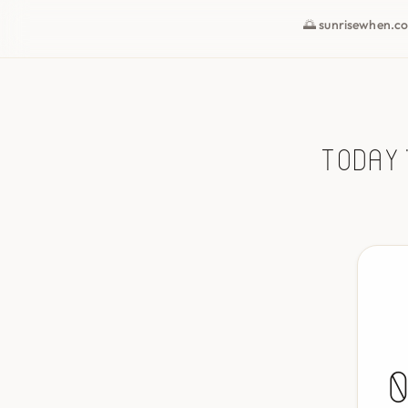
🌅 sunrisewhen.c
Today