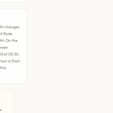
ight changes
st Ryde
 PM. On the
tween
3 at 05:30,
hour in East
this
pe