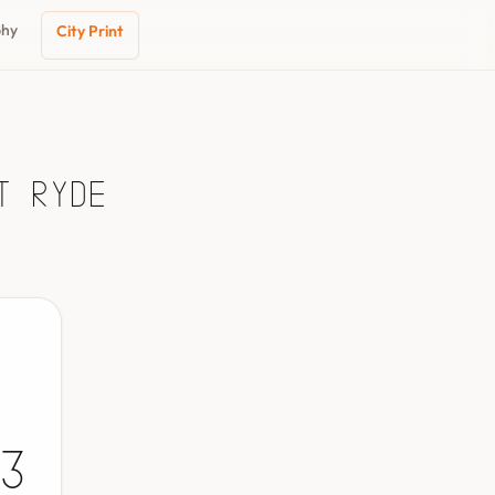
phy
City Print
t Ryde
3