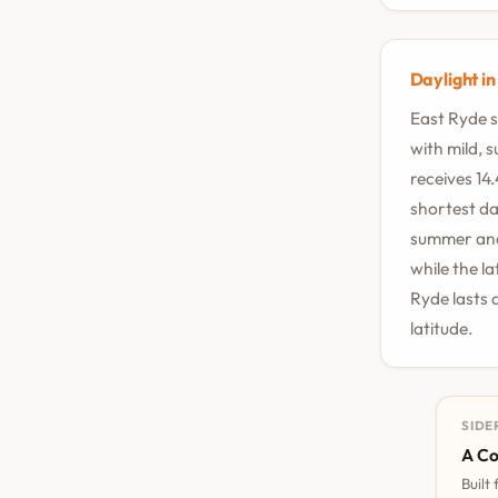
Daylight i
East Ryde s
with mild, 
receives 14
shortest da
summer and 
while the l
Ryde lasts 
latitude.
SIDE
A Co
Built