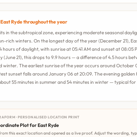
n East Ryde throughout the year
its in the subtropical zone, experiencing moderate seasonal dayl
sun-rich winters. On the longest day of the year (December 21), Ea
.4 hours of daylight, with sunrise at 05:41 AM and sunset at 08:05
y (June 21), this drops to 9.9 hours — a difference of 4.5 hours be
winter. The earliest sunrise of the year occurs around October 0
atest sunset falls around January 06 at 20:09. The evening golden 
about 55 minutes in summer and 54 minutes in winter — typical for 
RAFORM · PERSONALISED LOCATION PRINT
ordinate Plot for East Ryde
 from this exact location and opened as a live proof. Adjust the wording, ty