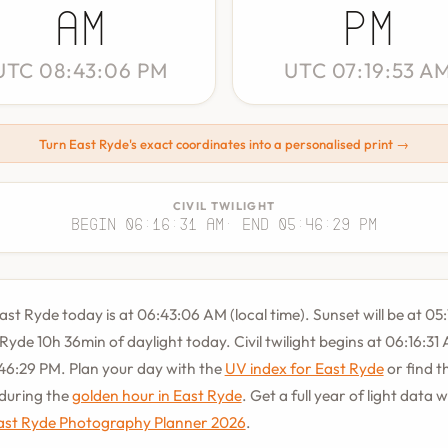
AM
PM
UTC 08:43:06 PM
UTC 07:19:53 A
Turn East Ryde's exact coordinates into a personalised print →
CIVIL TWILIGHT
Begin 06:16:31 AM
· End 05:46:29 PM
East Ryde today is at 06:43:06 AM (local time). Sunset will be at 05
 Ryde 10h 36min of daylight today. Civil twilight begins at 06:16:3
46:29 PM. Plan your day with the
UV index for East Ryde
or find th
during the
golden hour in East Ryde
. Get a full year of light data w
ast Ryde Photography Planner 2026
.