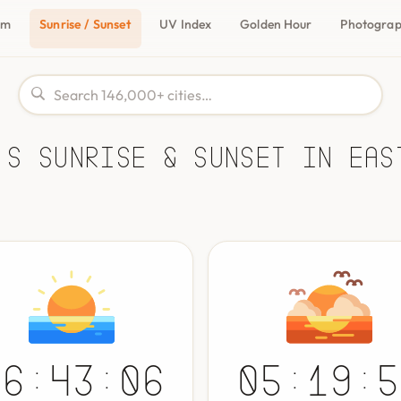
om
Sunrise / Sunset
UV Index
Golden Hour
Photogra
's Sunrise & Sunset in Eas
06:43:06
05:19:5