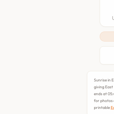
Sunrise in 
giving East
ends at 05:
for photos 
printable
E