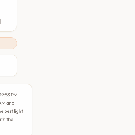
M
:19:53 PM,
1 AM and
e best light
ith the