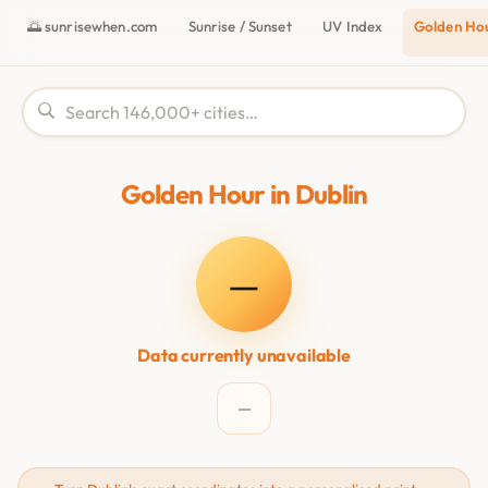
🌅 sunrisewhen.com
Sunrise / Sunset
UV Index
Golden Ho
Golden Hour in Dublin
—
Data currently unavailable
—