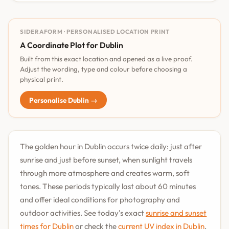
SIDERAFORM · PERSONALISED LOCATION PRINT
A Coordinate Plot for Dublin
Built from this exact location and opened as a live proof.
Adjust the wording, type and colour before choosing a
physical print.
Personalise Dublin →
The golden hour in Dublin occurs twice daily: just after
sunrise and just before sunset, when sunlight travels
through more atmosphere and creates warm, soft
tones. These periods typically last about 60 minutes
and offer ideal conditions for photography and
outdoor activities. See today's exact
sunrise and sunset
times for Dublin
or check the
current UV index in Dublin
.