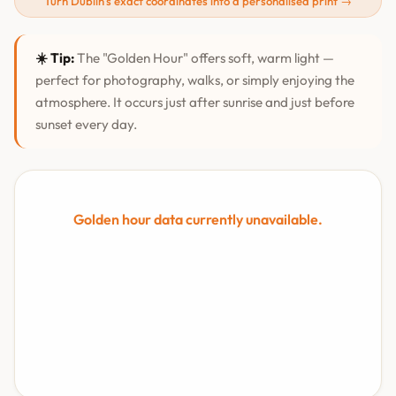
Turn Dublin's exact coordinates into a personalised print →
☀️ Tip:
The "Golden Hour" offers soft, warm light —
perfect for photography, walks, or simply enjoying the
atmosphere. It occurs just after sunrise and just before
sunset every day.
Golden hour data currently unavailable.