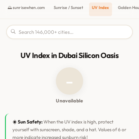
🌅 sunrisewhen.com
Sunrise / Sunset
UV Index
Golden Ho
UV Index in Dubai Silicon Oasis
–
Unavailable
☀️ Sun Safety:
When the UV index is high, protect
yourself with sunscreen, shade, and a hat. Values of 6 or
more indicate increased sunburn risk!