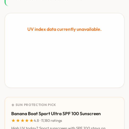
UV index data currently unavailable.
☀️ SUN PROTECTION PICK
Banana Boat Sport Ultra SPF 100 Sunscreen
★★★★★
★★★★★
4.8 · 11,180 ratings
High UV today? Sport sunscreen with SPF 100 stays on