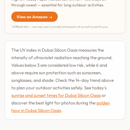
through sweat — essential for long outdoor activities.
View on Amazon →
*Affiliate link — we may earn a small commission at no extra cost to you.
The UV index in Dubai Silicon Oasis measures the
intensity of ultraviolet radiation reaching the ground.
Values below 3 are considered low risk, while 6 and
above require sun protection such as sunscreen,
sunglasses, and shade. Check the 14-day trend above
to plan your outdoor activities safely. See today's
sunrise and sunset times for Dubai Silicon Oasis
or
discover the best light for photos during the
golden
hour in Dubai Silicon Oasis
.