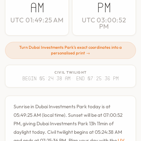
AM
PM
UTC 01:49:25 AM
UTC 03:00:52
PM
Turn Dubai Investments Park's exact coordinates into a
personalised print →
CIVIL TWILIGHT
Begin 05:24:38 AM
· End 07:25:36 PM
Sunrise in Dubai Investments Park today is at
05:49:25 AM (local time). Sunset will be at 07:00:52
PM, giving Dubai Investments Park 13h 11min of
daylight today. Civil twilight begins at 05:24:38 AM
and ends at 07:25:36 PM. Plan your day with the
UV