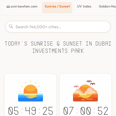
🌅 sunrisewhen.com
Sunrise / Sunset
UV Index
Golden Ho
Today's Sunrise & Sunset in Dubai
Investments Park
05:49:25
07:00:52