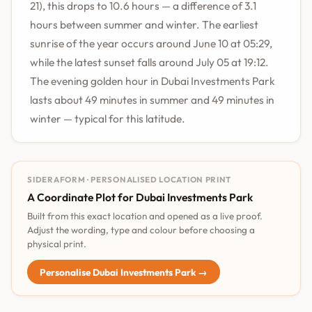
21), this drops to 10.6 hours — a difference of 3.1
hours between summer and winter. The earliest
sunrise of the year occurs around June 10 at 05:29,
while the latest sunset falls around July 05 at 19:12.
The evening golden hour in Dubai Investments Park
lasts about 49 minutes in summer and 49 minutes in
winter — typical for this latitude.
SIDERAFORM · PERSONALISED LOCATION PRINT
A Coordinate Plot for Dubai Investments Park
Built from this exact location and opened as a live proof.
Adjust the wording, type and colour before choosing a
physical print.
Personalise Dubai Investments Park →