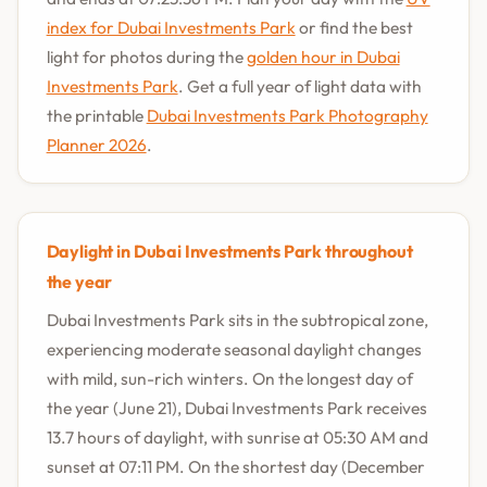
index for Dubai Investments Park
or find the best
light for photos during the
golden hour in Dubai
Investments Park
. Get a full year of light data with
the printable
Dubai Investments Park Photography
Planner 2026
.
Daylight in Dubai Investments Park throughout
the year
Dubai Investments Park sits in the subtropical zone,
experiencing moderate seasonal daylight changes
with mild, sun-rich winters. On the longest day of
the year (June 21), Dubai Investments Park receives
13.7 hours of daylight, with sunrise at 05:30 AM and
sunset at 07:11 PM. On the shortest day (December