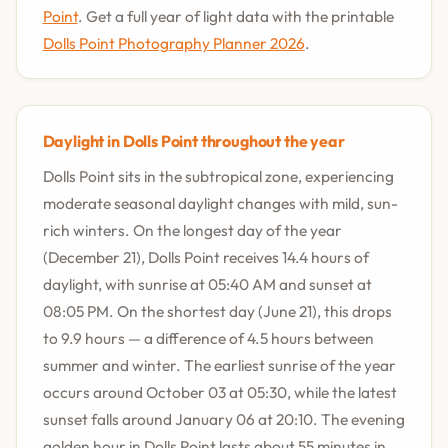
Point
. Get a full year of light data with the printable
Dolls Point Photography Planner 2026
.
Daylight in Dolls Point throughout the year
Dolls Point sits in the subtropical zone, experiencing
moderate seasonal daylight changes with mild, sun-
rich winters. On the longest day of the year
(December 21), Dolls Point receives 14.4 hours of
daylight, with sunrise at 05:40 AM and sunset at
08:05 PM. On the shortest day (June 21), this drops
to 9.9 hours — a difference of 4.5 hours between
summer and winter. The earliest sunrise of the year
occurs around October 03 at 05:30, while the latest
sunset falls around January 06 at 20:10. The evening
golden hour in Dolls Point lasts about 55 minutes in