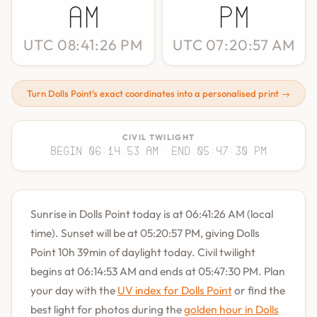
AM
PM
UTC 08:41:26 PM
UTC 07:20:57 AM
Turn Dolls Point's exact coordinates into a personalised print →
CIVIL TWILIGHT
Begin 06:14:53 AM
· End 05:47:30 PM
Sunrise in Dolls Point today is at 06:41:26 AM (local
time). Sunset will be at 05:20:57 PM, giving Dolls
Point 10h 39min of daylight today. Civil twilight
begins at 06:14:53 AM and ends at 05:47:30 PM. Plan
your day with the
UV index for Dolls Point
or find the
best light for photos during the
golden hour in Dolls