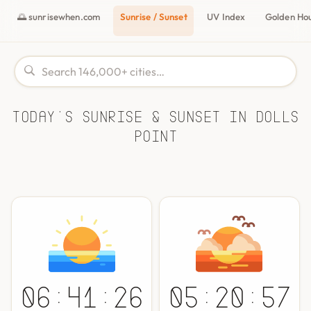
🌅 sunrisewhen.com
Sunrise / Sunset
UV Index
Golden Ho
Today's Sunrise & Sunset in Dolls
Point
06:41:26
05:20:57